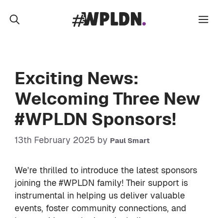
Skip
to
M
content
Exciting News:
Welcoming Three New
#WPLDN Sponsors!
13th February 2025
by
Paul Smart
We’re thrilled to introduce the latest sponsors
joining the #WPLDN family! Their support is
instrumental in helping us deliver valuable
events, foster community connections, and