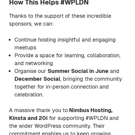
How This Helps #WPLDN
Thanks to the support of these incredible
sponsors, we can:
Continue hosting insightful and engaging
meetups
Provide a space for learning, collaboration,
and networking
Organise our
Summer Social in June
and
December Social
, bringing the community
together for in-person connection and
celebration.
A massive thank you to
Nimbus Hosting,
Kinsta and 20i
for supporting #WPLDN and
the wider WordPress community. Their
commitment enables us to keep growing,