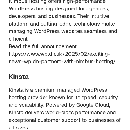
Nimbus Hosting offers high-performance
WordPress hosting designed for agencies,
developers, and businesses. Their intuitive
platform and cutting-edge technology make
managing WordPress websites seamless and
efficient.
Read the full announcement:
https://www.wpldn.uk/2025/02/exciting-
news-wpldn-partners-with-nimbus-hosting/
Kinsta
Kinsta is a premium managed WordPress
hosting provider known for its speed, security,
and scalability. Powered by Google Cloud,
Kinsta delivers world-class performance and
exceptional customer support to businesses of
all sizes.