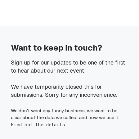
Want to keep in touch?
Sign up for our updates to be one of the first
to hear about our next event
We have temporarily closed this for
submissions. Sorry for any inconvenience.
We don’t want any funny business, we want to be
clear about the data we collect and how we use it.
Find out the details
.