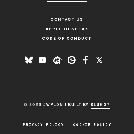
CONTACT US
APPLY TO SPEAK
CODE OF CONDUCT
© 2026 #WPLDN | BUILT BY
BLUE 37
PRIVACY POLICY
COOKIE POLICY