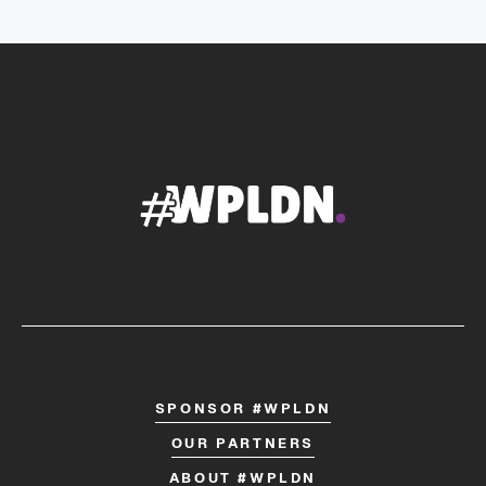
SPONSOR #WPLDN
OUR PARTNERS
ABOUT #WPLDN