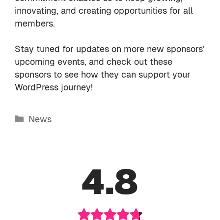
innovating, and creating opportunities for all
members.
Stay tuned for updates on more new sponsors’
upcoming events, and check out these
sponsors to see how they can support your
WordPress journey!
Categories
News
4.8