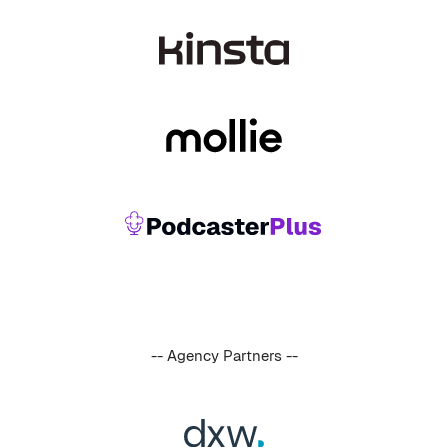
-- Agency Partners --