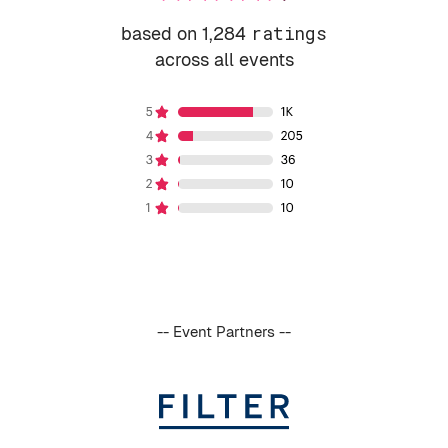
based on 1,284
ratings
across all events
-- Event Partners --