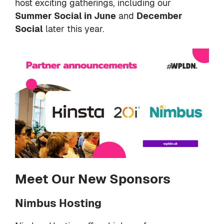
host exciting gatherings, including our
Summer Social in June
and
December
Social
later this year.
Meet Our New Sponsors
Nimbus Hosting