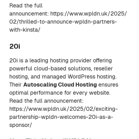
Read the full
announcement:
https://www.wpldn.uk/2025/
02/thrilled-to-announce-wpldn-partners-
with-kinsta/
20i
20i is a leading hosting provider offering
powerful cloud-based solutions, reseller
hosting, and managed WordPress hosting.
Their
Autoscaling Cloud Hosting
ensures
optimal performance for every website.
Read the full announcement:
https://www.wpldn.uk/2025/02/exciting-
partnership-wpldn-welcomes-20i-as-a-
sponsor/