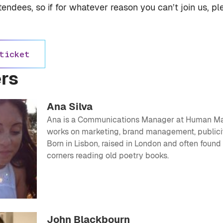
ttendees, so if for whatever reason you can’t join us, p
ticket
rs
Ana Silva
Ana is a Communications Manager at
Human M
works on marketing, brand management, publici
Born in Lisbon, raised in London and often found
corners reading old poetry books.
John Blackbourn