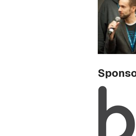
Sponso