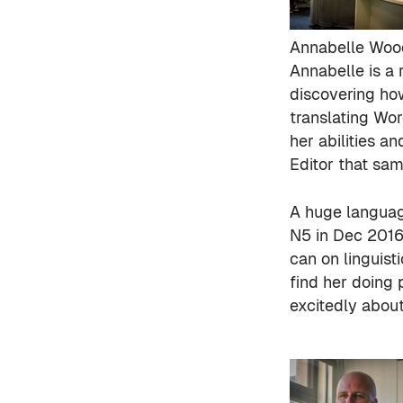
Annabelle Woo
Annabelle is a
discovering ho
translating Wo
her abilities a
Editor that sa
A huge languag
N5 in Dec 2016
can on linguist
find her doing 
excitedly about