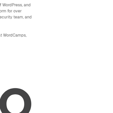
of WordPress, and
orm for over
ecurity team, and
 at WordCamps,