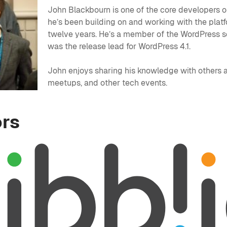
John Blackbourn is one of the core developers 
he’s been building on and working with the platf
twelve years. He’s a member of the WordPress s
was the release lead for WordPress 4.1.
John enjoys sharing his knowledge with others
meetups, and other tech events.
rs