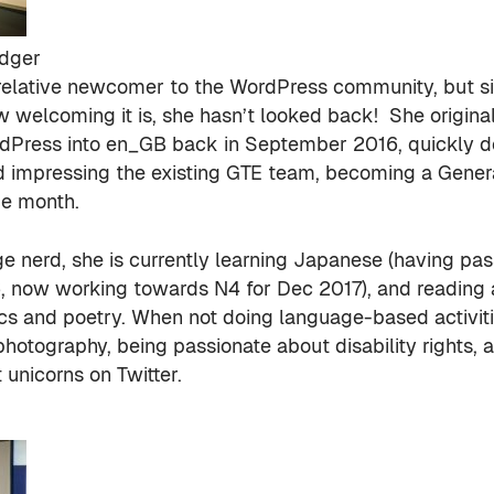
dger
 relative newcomer to the WordPress community, but s
w welcoming it is, she hasn’t looked back! She origina
rdPress into en_GB back in September 2016, quickly 
nd impressing the existing GTE team, becoming a Genera
me month.
e nerd, she is currently learning Japanese (having pa
, now working towards N4 for Dec 2017), and reading
ics and poetry. When not doing language-based activit
photography, being passionate about disability rights,
 unicorns on Twitter.