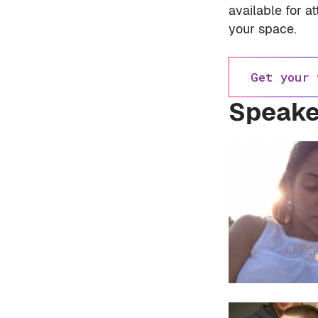
available for a
your space.
Get your 
Speake