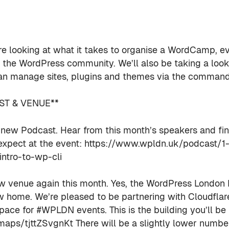
e looking at what it takes to organise a WordCamp, ev
r the WordPress community. We’ll also be taking a loo
n manage sites, plugins and themes via the command 
T & VENUE**
ew Podcast. Hear from this month’s speakers and fi
expect at the event: https://www.wpldn.uk/podcast/1-
ntro-to-wp-cli
ew venue again this month. Yes, the WordPress London
 home. We’re pleased to be partnering with Cloudflar
pace for #WPLDN events. This is the building you’ll be 
/maps/tjttZSvgnKt There will be a slightly lower numbe