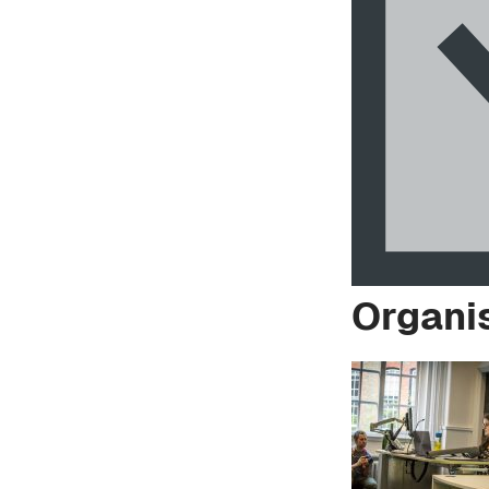
Organi