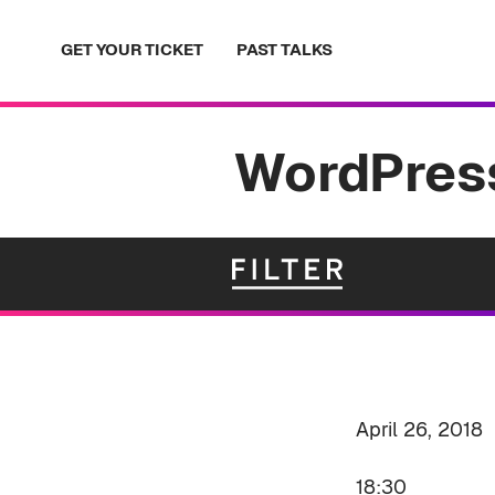
Skip
to
GET YOUR TICKET
PAST TALKS
content
WordPress
April 26, 2018
18:30