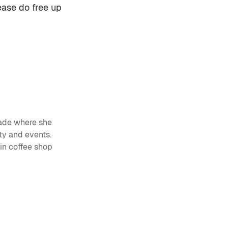
lease do free up
ade
where she
ty and events.
 in coffee shop