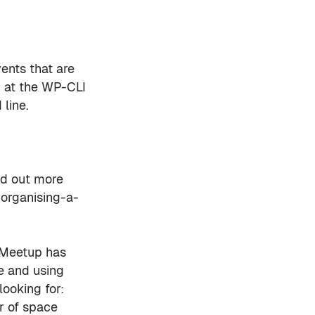
ents that are
k at the WP-CLI
line.
nd out more
organising-a-
 Meetup has
e and using
looking for:
r of space