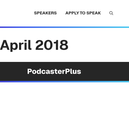
SPEAKERS
APPLY TO SPEAK
April 2018