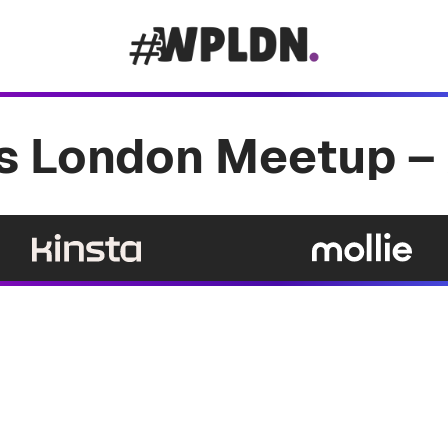
 London Meetup – 