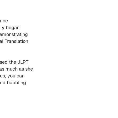
ince
lly began
demonstrating
l Translation
ssed the JLPT
 as much as she
ies, you can
 and babbling