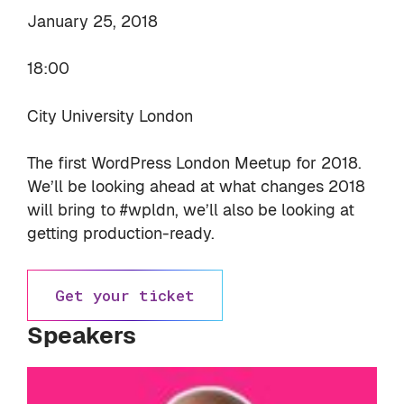
January 25, 2018
18:00
City University London
The first WordPress London Meetup for 2018.
We’ll be looking ahead at what changes 2018
will bring to #wpldn, we’ll also be looking at
getting production-ready.
Get your ticket
Speakers