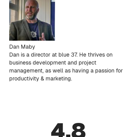
Dan Maby
Dan is a director at
blue 37
. He thrives on
business development and project
management, as well as having a passion for
productivity & marketing.
4.8