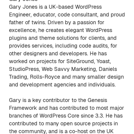
Gary Jones is a UK-based WordPress
Engineer, educator, code consultant, and proud
father of twins. Driven by a passion for
excellence, he creates elegant WordPress
plugins and theme solutions for clients, and
provides services, including code audits, for
other designers and developers. He has
worked on projects for SiteGround, Yoast,
StudioPress, Web Savvy Marketing, Daniels
Trading, Rolls-Royce and many smaller design
and development agencies and individuals.
Gary is a key contributor to the
Genesis
Framework
and has contributed to most major
branches of WordPress Core since 3.3. He has
contributed to many open source projects in
the
community
, and is a co-host on the
UK