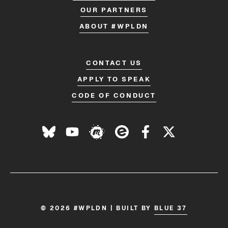
OUR PARTNERS
ABOUT #WPLDN
CONTACT US
APPLY TO SPEAK
CODE OF CONDUCT
© 2026 #WPLDN | BUILT BY
BLUE 37