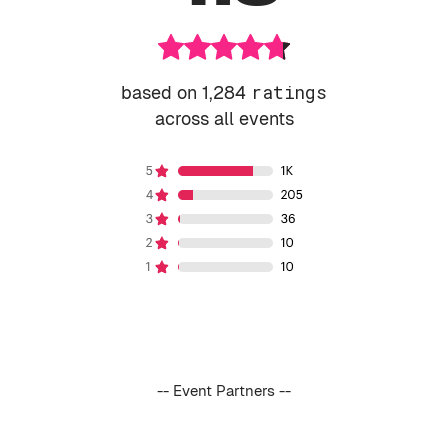
based on 1,284
ratings
across all events
-- Event Partners --