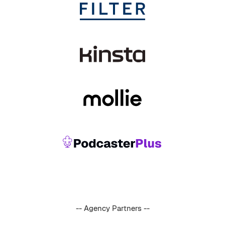
-- Agency Partners --