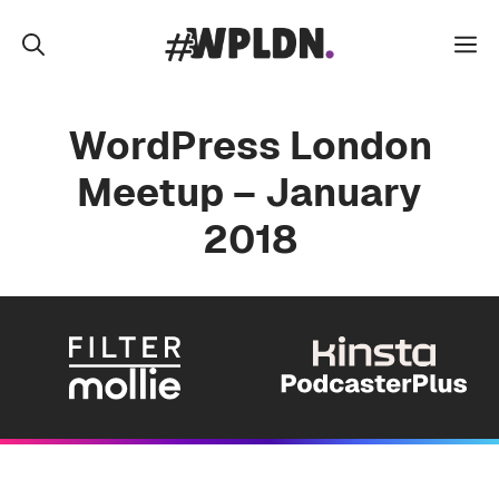
Skip
to
M
content
WordPress London
Meetup – January
2018