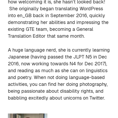
how welcoming it is, she hasn’t looked back!
She originally began translating WordPress
into en_GB back in September 2016, quickly
demonstrating her abilities and impressing the
existing GTE team, becoming a General
Translation Editor that same month.
A huge language nerd, she is currently learning
Japanese (having passed the JLPT N5 in Dec
2016, now working towards N4 for Dec 2017),
and reading as much as she can on linguistics
and poetry. When not doing language-based
activities, you can find her doing photography,
being passionate about disability rights, and
babbling excitedly about unicorns on Twitter.