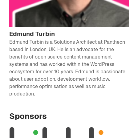
Edmund Turbin
Edmund Turbin is a Solutions Architect at Pantheon
based in London, UK. He is an advocate for the
benefits of open source content management
systems and has worked within the WordPress
ecosystem for over 10 years. Edmund is passionate
about user adoption, development workflow,
performance optimisation as well as music
production.
Sponsors