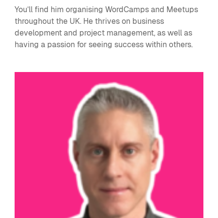
You’ll find him organising WordCamps and Meetups
throughout the UK. He thrives on business
development and project management, as well as
having a passion for seeing success within others.