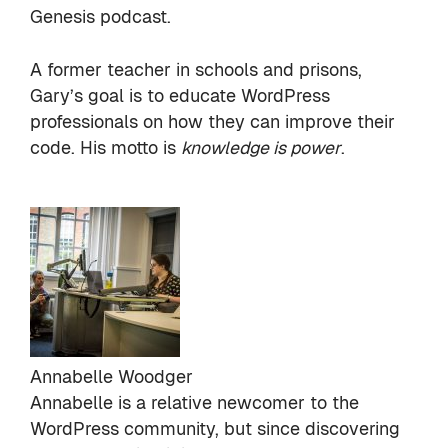
Genesis podcast
.
A former teacher in schools and prisons,
Gary’s goal is to educate WordPress
professionals on how they can improve their
code. His motto is
knowledge is power
.
Annabelle Woodger
Annabelle is a relative newcomer to the
WordPress community, but since discovering