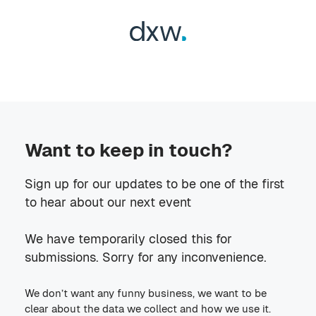
Want to keep in touch?
Sign up for our updates to be one of the first
to hear about our next event
We have temporarily closed this for
submissions. Sorry for any inconvenience.
We don’t want any funny business, we want to be
clear about the data we collect and how we use it.