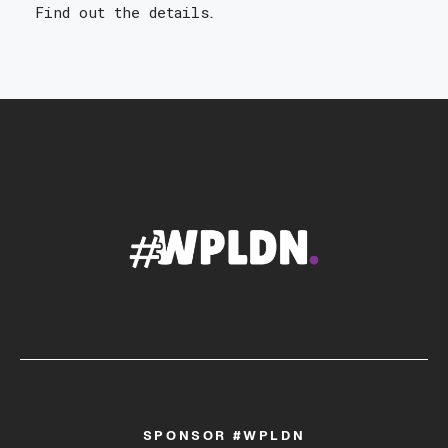
Find out the details
.
SPONSOR #WPLDN