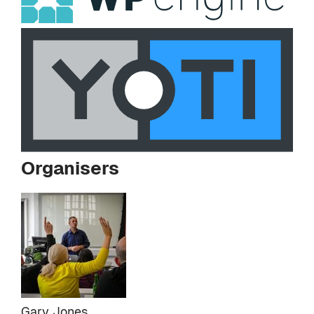
Organisers
Gary Jones