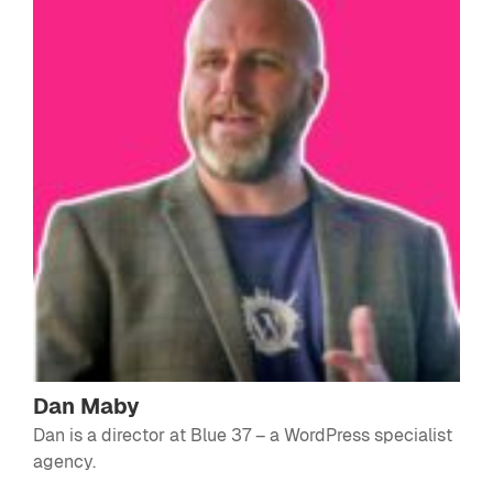
Dan Maby
Dan is a director at
Blue 37
– a WordPress specialist
agency.