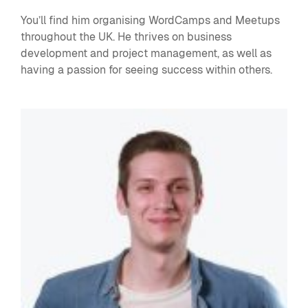
You’ll find him organising WordCamps and Meetups
throughout the UK. He thrives on business
development and project management, as well as
having a passion for seeing success within others.