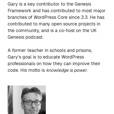
Gary is a key contributor to the
Genesis
Framework
and has contributed to most major
branches of WordPress Core since 3.3. He has
contributed to many open source projects in
the
community
, and is a co-host on the
UK
Genesis podcast
.
A former teacher in schools and prisons,
Gary’s goal is to educate WordPress
professionals on how they can improve their
code. His motto is
knowledge is power
.