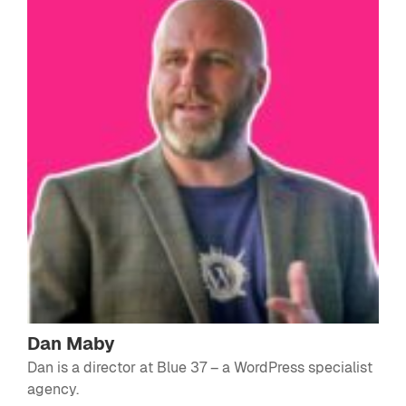
Dan Maby
Dan is a director at
Blue 37
– a WordPress specialist
agency.