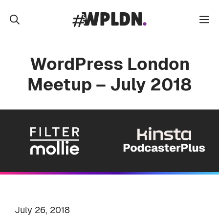
Skip
to
M
content
WordPress London
Meetup – July 2018
July 26, 2018