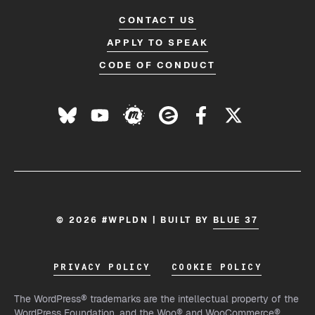
CONTACT US
APPLY TO SPEAK
CODE OF CONDUCT
© 2026 #WPLDN | BUILT BY
BLUE 37
PRIVACY POLICY
COOKIE POLICY
The WordPress® trademarks are the intellectual property of the
WordPress Foundation, and the Woo® and WooCommerce®