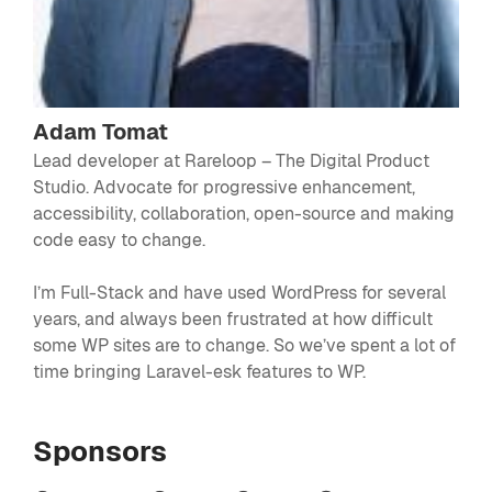
Adam Tomat
Lead developer at Rareloop – The Digital Product
Studio. Advocate for progressive enhancement,
accessibility, collaboration, open-source and making
code easy to change.
I’m Full-Stack and have used WordPress for several
years, and always been frustrated at how difficult
some WP sites are to change. So we’ve spent a lot of
time bringing Laravel-esk features to WP.
Sponsors