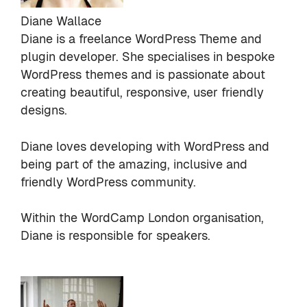
Diane Wallace
Diane is a freelance WordPress Theme and
plugin developer. She specialises in bespoke
WordPress themes and is passionate about
creating beautiful, responsive, user friendly
designs.
Diane loves developing with WordPress and
being part of the amazing, inclusive and
friendly WordPress community.
Within the WordCamp London organisation,
Diane is responsible for speakers.