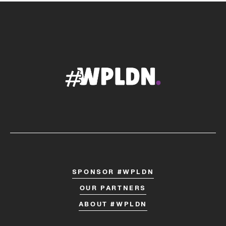
SPONSOR #WPLDN
OUR PARTNERS
ABOUT #WPLDN