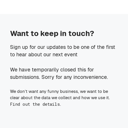
Want to keep in touch?
Sign up for our updates to be one of the first
to hear about our next event
We have temporarily closed this for
submissions. Sorry for any inconvenience.
We don’t want any funny business, we want to be
clear about the data we collect and how we use it.
Find out the details
.