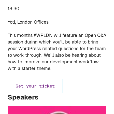
18:30
Yoti, London Offices
This months #WPLDN will feature an Open Q&A
session during which you’ll be able to bring
your WordPress related questions for the team
to work through. We’ll also be hearing about
how to improve our development workflow
with a starter theme.
Get your ticket
Speakers