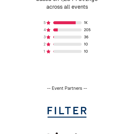
across all events
-- Event Partners --