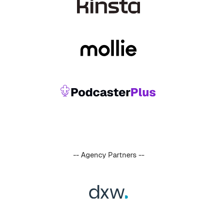
-- Agency Partners --