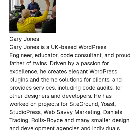
Gary Jones
Gary Jones is a UK-based WordPress
Engineer, educator, code consultant, and proud
father of twins. Driven by a passion for
excellence, he creates elegant WordPress
plugins and theme solutions for clients, and
provides services, including code audits, for
other designers and developers. He has
worked on projects for SiteGround, Yoast,
StudioPress, Web Savvy Marketing, Daniels
Trading, Rolls-Royce and many smaller design
and development agencies and individuals.