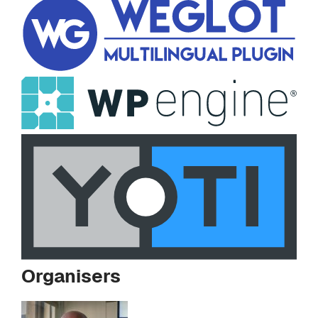
Organisers