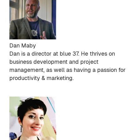
Dan Maby
Dan is a director at
blue 37
. He thrives on
business development and project
management, as well as having a passion for
productivity & marketing.