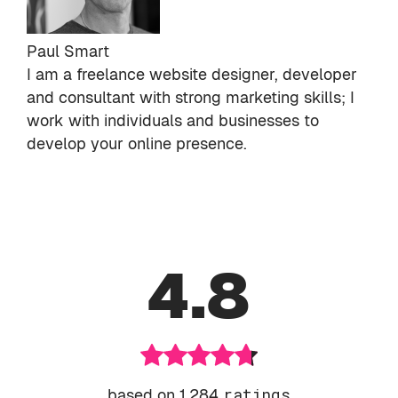
Paul Smart
I am a freelance website designer, developer
and consultant with strong marketing skills; I
work with individuals and businesses to
develop your online presence.
4.8
based on 1,284
ratings