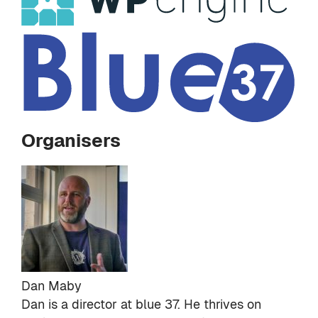
Organisers
Dan Maby
Dan is a director at
blue 37
. He thrives on