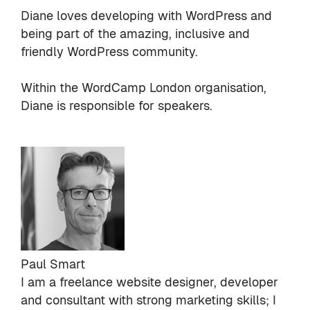
Diane loves developing with WordPress and
being part of the amazing, inclusive and
friendly WordPress community.
Within the WordCamp London organisation,
Diane is responsible for speakers.
Paul Smart
I am a freelance website designer, developer
and consultant with strong marketing skills; I