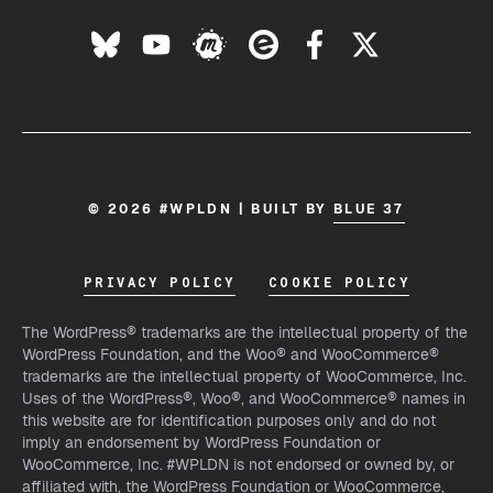
© 2026 #WPLDN | BUILT BY
BLUE 37
PRIVACY POLICY
COOKIE POLICY
The WordPress® trademarks are the intellectual property of the
WordPress Foundation, and the Woo® and WooCommerce®
trademarks are the intellectual property of WooCommerce, Inc.
Uses of the WordPress®, Woo®, and WooCommerce® names in
this website are for identification purposes only and do not
imply an endorsement by WordPress Foundation or
WooCommerce, Inc. #WPLDN is not endorsed or owned by, or
affiliated with, the WordPress Foundation or WooCommerce,