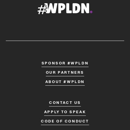
SPONSOR #WPLDN
OUR PARTNERS
ABOUT #WPLDN
CONTACT US
APPLY TO SPEAK
CODE OF CONDUCT