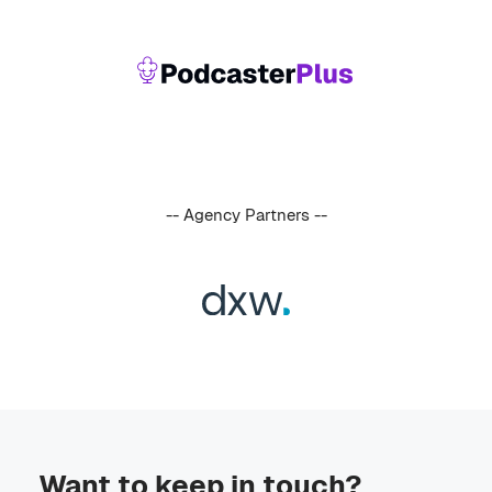
-- Agency Partners --
Want to keep in touch?