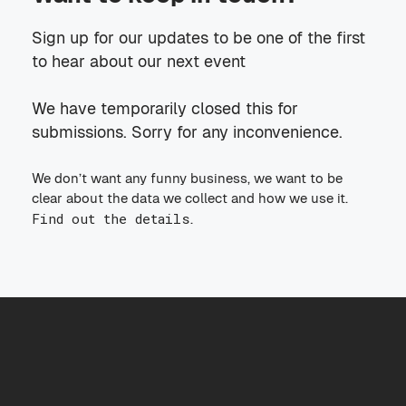
Sign up for our updates to be one of the first
to hear about our next event
We have temporarily closed this for
submissions. Sorry for any inconvenience.
We don’t want any funny business, we want to be
clear about the data we collect and how we use it.
Find out the details
.