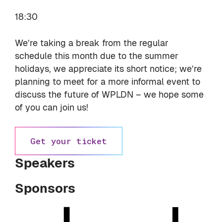
18:30
We’re taking a break from the regular
schedule this month due to the summer
holidays, we appreciate its short notice; we’re
planning to meet for a more informal event to
discuss the future of WPLDN – we hope some
of you can join us!
Get your ticket
Speakers
Sponsors