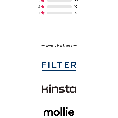
-- Event Partners --