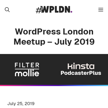
Skip
to
M
content
WordPress London
Meetup – July 2019
July 25, 2019