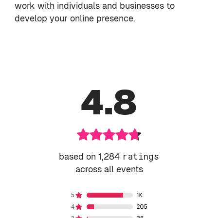
work with individuals and businesses to
develop your online presence.
4.8
based on 1,284
ratings
across all events