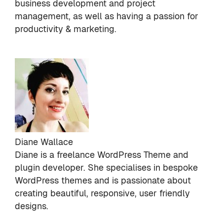
business development and project
management, as well as having a passion for
productivity & marketing.
Diane Wallace
Diane is a freelance WordPress Theme and
plugin developer. She specialises in bespoke
WordPress themes and is passionate about
creating beautiful, responsive, user friendly
designs.