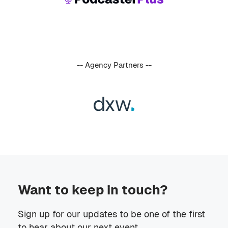
-- Agency Partners --
Want to keep in touch?
Sign up for our updates to be one of the first
to hear about our next event