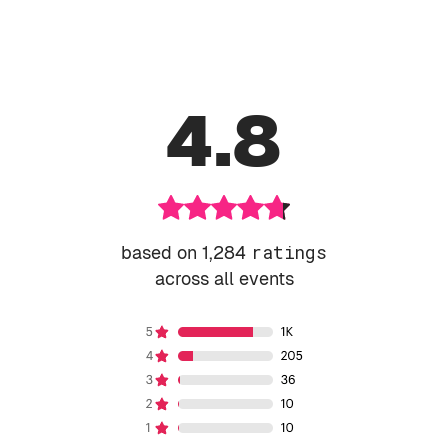
4.8
based on 1,284
ratings
across all events