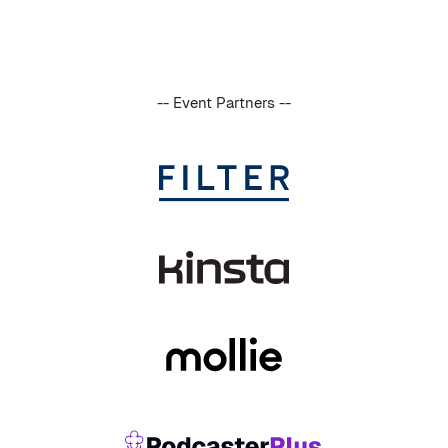
-- Event Partners --