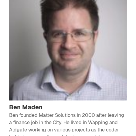
Ben Maden
Ben founded Matter Solutions in 2000 after leaving
a finance job in the City. He lived in Wapping and
Aldgate working on various projects as the coder