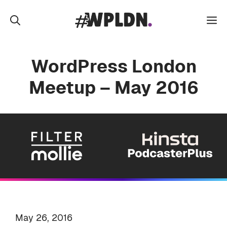
Skip
to
M
content
WordPress London
Meetup – May 2016
May 26, 2016