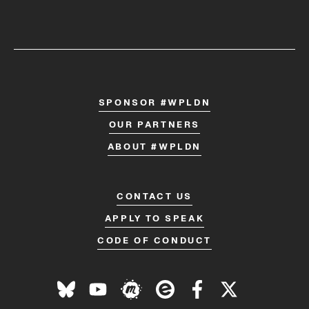
SPONSOR #WPLDN
OUR PARTNERS
ABOUT #WPLDN
CONTACT US
APPLY TO SPEAK
CODE OF CONDUCT