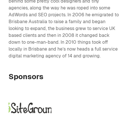
behind some pretty cool designers and tiny
agencies, along the way he was roped into some
AdWords and SEO projects. In 2006 he emigrated to
Brisbane Australia to raise a family and began
looking to expand, the business grew to service UK
based clients and then in 2008 it changed back
down to one-man-band. In 2010 things took off
locally in Brisbane and he’s now heads a full service
digital marketing agency of 14 and growing.
Sponsors