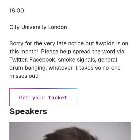
18:00
City University London
Sorry for the very late notice but #wpldn is on
this month! Please help spread the word via
Twitter, Facebook, smoke signals, general
drum banging, whatever it takes so no-one
misses out!
Get your ticket
Speakers