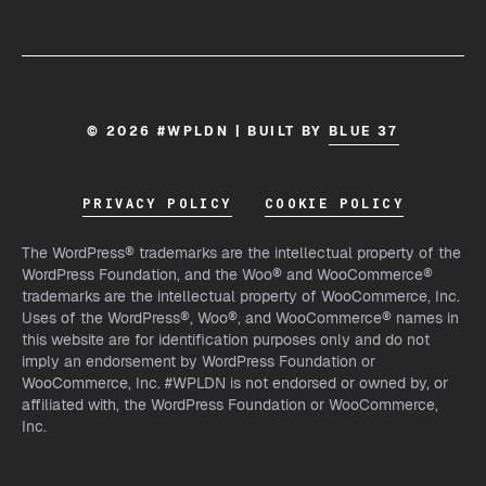
© 2026 #WPLDN | BUILT BY
BLUE 37
PRIVACY POLICY
COOKIE POLICY
The WordPress® trademarks are the intellectual property of the
WordPress Foundation, and the Woo® and WooCommerce®
trademarks are the intellectual property of WooCommerce, Inc.
Uses of the WordPress®, Woo®, and WooCommerce® names in
this website are for identification purposes only and do not
imply an endorsement by WordPress Foundation or
WooCommerce, Inc. #WPLDN is not endorsed or owned by, or
affiliated with, the WordPress Foundation or WooCommerce,
Inc.