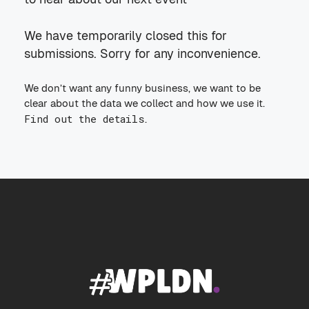
We have temporarily closed this for
submissions. Sorry for any inconvenience.
We don’t want any funny business, we want to be
clear about the data we collect and how we use it.
Find out the details
.