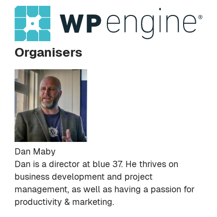
Organisers
Dan Maby
Dan is a director at
blue 37
. He thrives on
business development and project
management, as well as having a passion for
productivity & marketing.