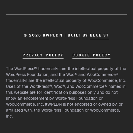
© 2026 #WPLDN | BUILT BY
BLUE 37
PRIVACY POLICY
COOKIE POLICY
The WordPress® trademarks are the intellectual property of the
WordPress Foundation, and the Woo® and WooCommerce®
trademarks are the intellectual property of WooCommerce, Inc.
Uses of the WordPress®, Woo®, and WooCommerce® names in
this website are for identification purposes only and do not
imply an endorsement by WordPress Foundation or
WooCommerce, Inc. #WPLDN is not endorsed or owned by, or
affiliated with, the WordPress Foundation or WooCommerce,
Inc.