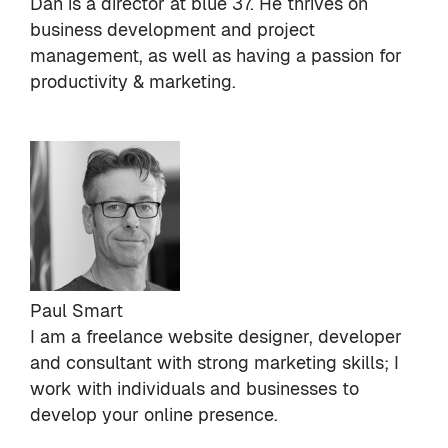
Dan is a director at
blue 37
. He thrives on
business development and project
management, as well as having a passion for
productivity & marketing.
Paul Smart
I am a freelance website designer, developer
and consultant with strong marketing skills; I
work with individuals and businesses to
develop your online presence.