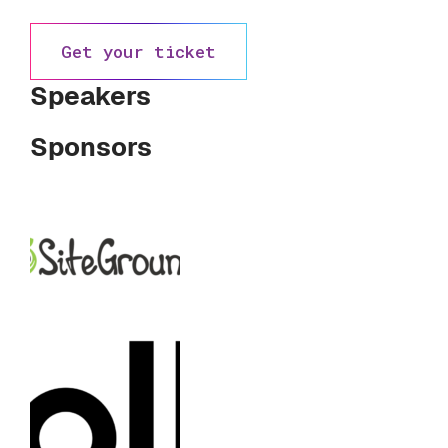
Get your ticket
Speakers
Sponsors