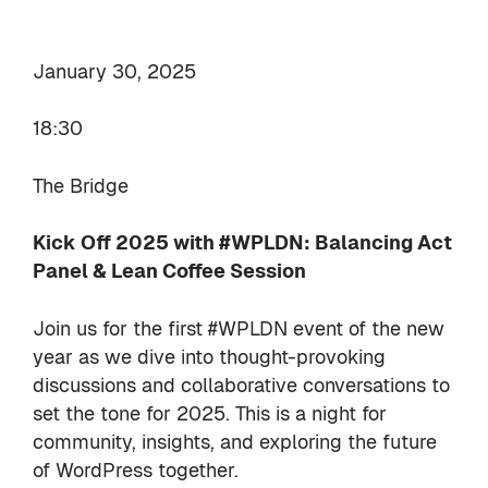
January 30, 2025
18:30
The Bridge
Kick Off 2025 with #WPLDN: Balancing Act
Panel & Lean Coffee Session
Join us for the first #WPLDN event of the new
year as we dive into thought-provoking
discussions and collaborative conversations to
set the tone for 2025. This is a night for
community, insights, and exploring the future
of WordPress together.