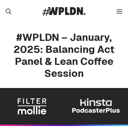
Skip
to
M
content
#WPLDN – January,
2025: Balancing Act
Panel & Lean Coffee
Session