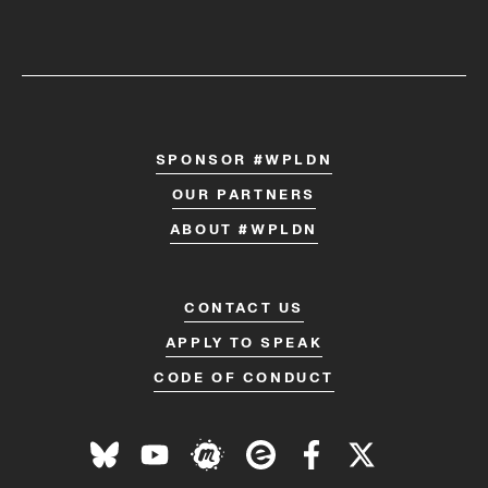
SPONSOR #WPLDN
OUR PARTNERS
ABOUT #WPLDN
CONTACT US
APPLY TO SPEAK
CODE OF CONDUCT