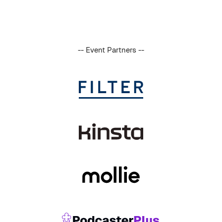
-- Event Partners --