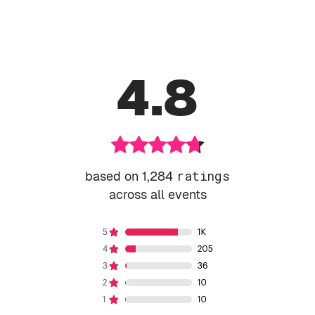
4.8
based on 1,284
ratings
across all events