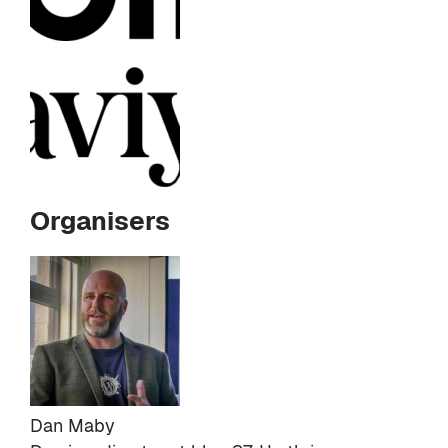
Organisers
Dan Maby