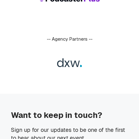
-- Agency Partners --
Want to keep in touch?
Sign up for our updates to be one of the first
to hear about our next event