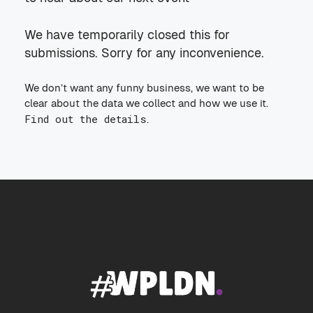
We have temporarily closed this for
submissions. Sorry for any inconvenience.
We don’t want any funny business, we want to be
clear about the data we collect and how we use it.
Find out the details
.