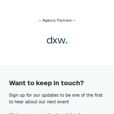
-- Agency Partners --
Want to keep in touch?
Sign up for our updates to be one of the first
to hear about our next event