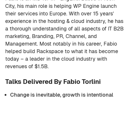
City, his main role is helping WP Engine launch
their services into Europe. With over 15 years’
experience in the hosting & cloud industry, he has
a thorough understanding of all aspects of IT B2B
marketing, Branding, PR, Channel, and
Management. Most notably in his career, Fabio
helped build Rackspace to what it has become
today – a leader in the cloud industry with
revenues of $1.5B.
Talks Delivered By Fabio Torlini
Change is inevitable, growth is intentional