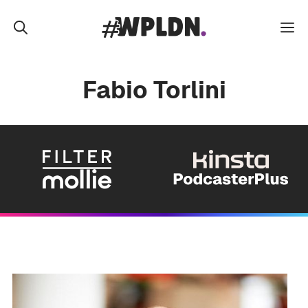
Skip
to
M
content
Fabio Torlini