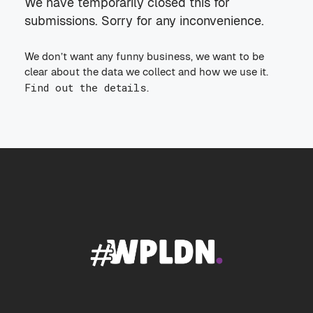
We have temporarily closed this for
submissions. Sorry for any inconvenience.
We don’t want any funny business, we want to be
clear about the data we collect and how we use it.
Find out the details
.