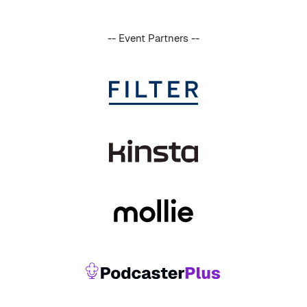
-- Event Partners --