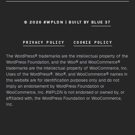
© 2026 #WPLDN | BUILT BY
BLUE 37
PRIVACY POLICY
COOKIE POLICY
The WordPress® trademarks are the intellectual property of the
WordPress Foundation, and the Woo® and WooCommerce®
trademarks are the intellectual property of WooCommerce, Inc.
Uses of the WordPress®, Woo®, and WooCommerce® names in
this website are for identification purposes only and do not
imply an endorsement by WordPress Foundation or
WooCommerce, Inc. #WPLDN is not endorsed or owned by, or
affiliated with, the WordPress Foundation or WooCommerce,
Inc.