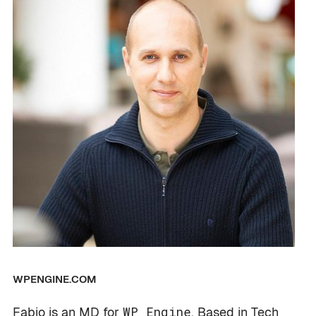
WPENGINE.COM
Fabio is an MD for
WP Engine
. Based in Tech