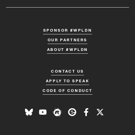
SPONSOR #WPLDN
OUR PARTNERS
ABOUT #WPLDN
CONTACT US
APPLY TO SPEAK
CODE OF CONDUCT