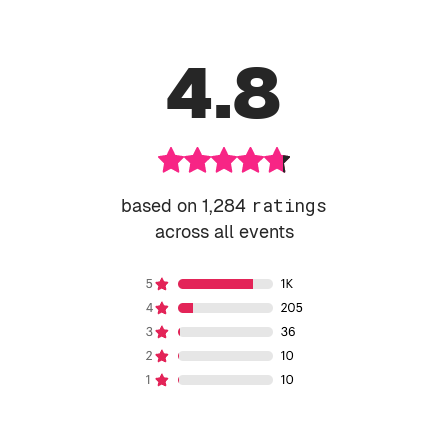
4.8
based on 1,284
ratings
across all events