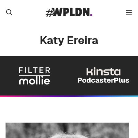
Skip
to
M
content
Katy Ereira