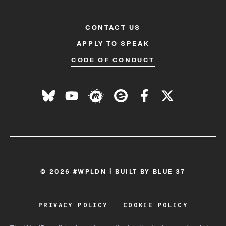
CONTACT US
APPLY TO SPEAK
CODE OF CONDUCT
© 2026 #WPLDN | BUILT BY
BLUE 37
PRIVACY POLICY
COOKIE POLICY