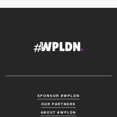
SPONSOR #WPLDN
OUR PARTNERS
ABOUT #WPLDN