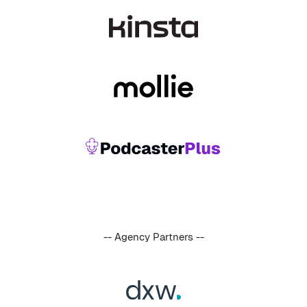
-- Agency Partners --