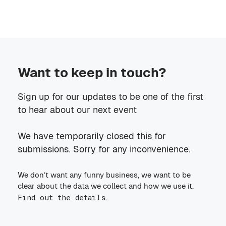
Want to keep in touch?
Sign up for our updates to be one of the first
to hear about our next event
We have temporarily closed this for
submissions. Sorry for any inconvenience.
We don’t want any funny business, we want to be
clear about the data we collect and how we use it.
Find out the details
.