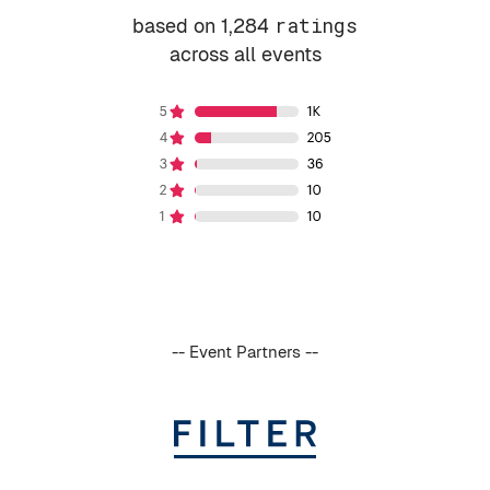
based on 1,284
ratings
across all events
-- Event Partners --