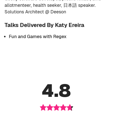
allotmenteer, health seeker, 日本語 speaker.
Solutions Architect @ Deeson
Talks Delivered By Katy Ereira
Fun and Games with Regex
4.8