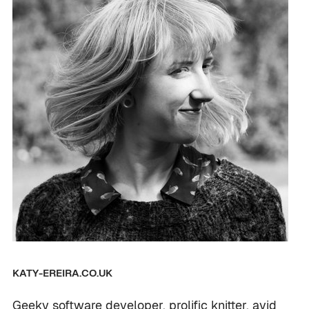
KATY-EREIRA.CO.UK
Geeky software developer, prolific knitter, avid