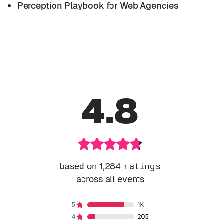
Perception Playbook for Web Agencies
4.8
based on 1,284
ratings
across all events