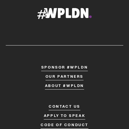
SPONSOR #WPLDN
OUR PARTNERS
ABOUT #WPLDN
CONTACT US
APPLY TO SPEAK
CODE OF CONDUCT