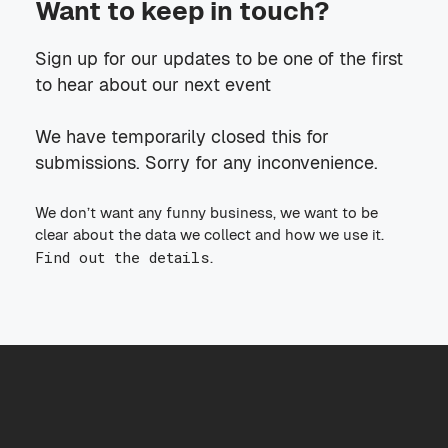
Want to keep in touch?
Sign up for our updates to be one of the first
to hear about our next event
We have temporarily closed this for
submissions. Sorry for any inconvenience.
We don’t want any funny business, we want to be
clear about the data we collect and how we use it.
Find out the details
.