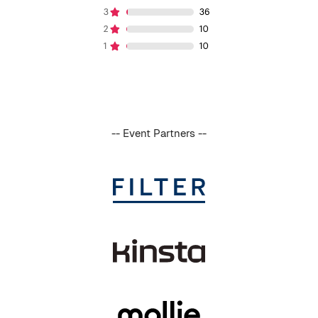
-- Event Partners --