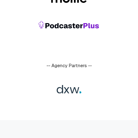
-- Agency Partners --