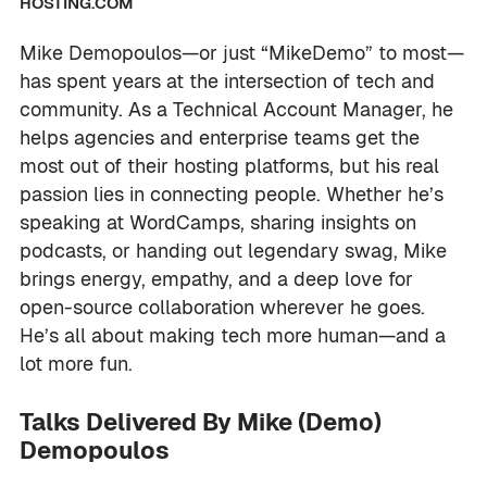
HOSTING.COM
Mike Demopoulos—or just “MikeDemo” to most—
has spent years at the intersection of tech and
community. As a Technical Account Manager, he
helps agencies and enterprise teams get the
most out of their hosting platforms, but his real
passion lies in connecting people. Whether he’s
speaking at WordCamps, sharing insights on
podcasts, or handing out legendary swag, Mike
brings energy, empathy, and a deep love for
open-source collaboration wherever he goes.
He’s all about making tech more human—and a
lot more fun.
Talks Delivered By Mike (Demo)
Demopoulos