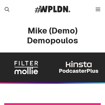
Skip
to
M
content
Mike (Demo)
Demopoulos