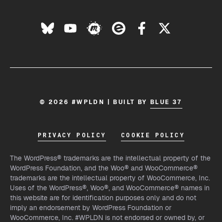
© 2026 #WPLDN | BUILT BY
BLUE 37
PRIVACY POLICY
COOKIE POLICY
The WordPress® trademarks are the intellectual property of the
WordPress Foundation, and the Woo® and WooCommerce®
trademarks are the intellectual property of WooCommerce, Inc.
Uses of the WordPress®, Woo®, and WooCommerce® names in
this website are for identification purposes only and do not
imply an endorsement by WordPress Foundation or
WooCommerce, Inc. #WPLDN is not endorsed or owned by, or