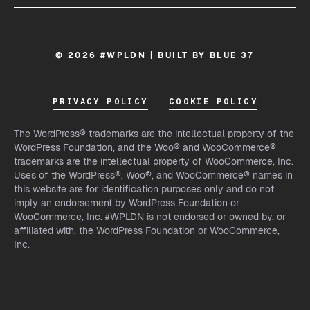
© 2026 #WPLDN | BUILT BY
BLUE 37
PRIVACY POLICY
COOKIE POLICY
The WordPress® trademarks are the intellectual property of the
WordPress Foundation, and the Woo® and WooCommerce®
trademarks are the intellectual property of WooCommerce, Inc.
Uses of the WordPress®, Woo®, and WooCommerce® names in
this website are for identification purposes only and do not
imply an endorsement by WordPress Foundation or
WooCommerce, Inc. #WPLDN is not endorsed or owned by, or
affiliated with, the WordPress Foundation or WooCommerce,
Inc.