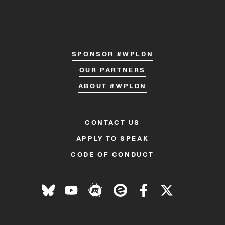
SPONSOR #WPLDN
OUR PARTNERS
ABOUT #WPLDN
CONTACT US
APPLY TO SPEAK
CODE OF CONDUCT