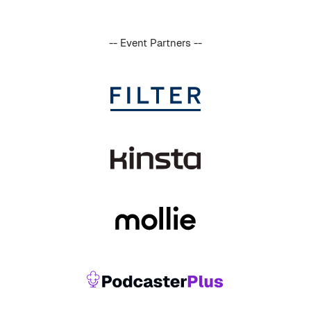
-- Event Partners --