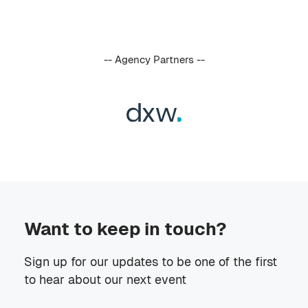
-- Agency Partners --
Want to keep in touch?
Sign up for our updates to be one of the first
to hear about our next event