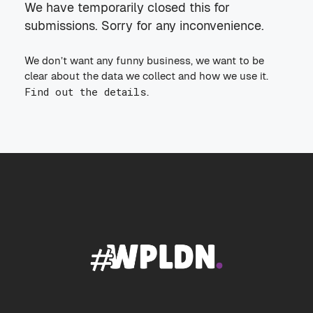
We have temporarily closed this for
submissions. Sorry for any inconvenience.
We don’t want any funny business, we want to be
clear about the data we collect and how we use it.
Find out the details
.