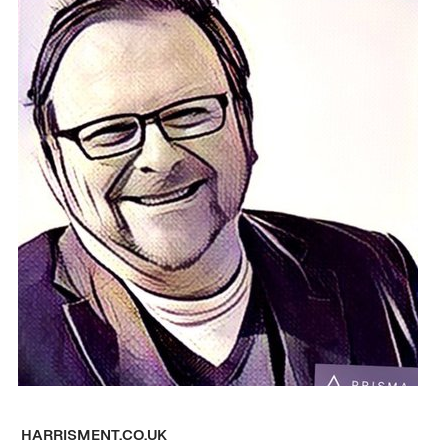
HARRISMENT.CO.UK