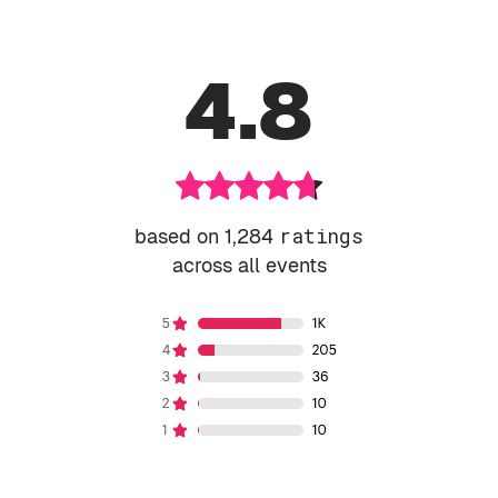
4.8
based on 1,284
ratings
across all events