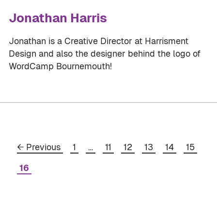
Jonathan Harris
Jonathan is a Creative Director at Harrisment
Design and also the designer behind the logo of
WordCamp Bournemouth!
Page
Page
Page
Page
Page
Page
←
Previous
1
…
11
12
13
14
15
Page
16