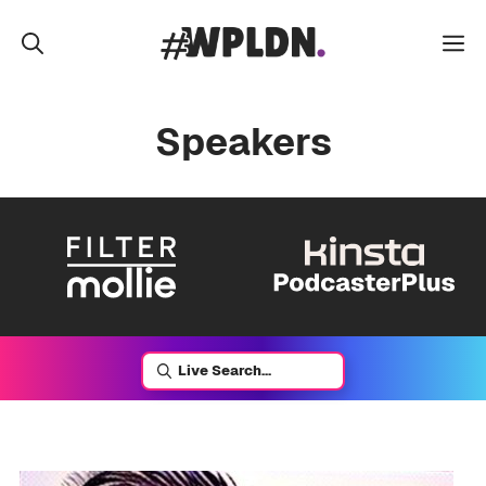
Skip
to
M
content
Speakers
Live Search...