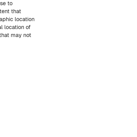
se to
tent that
aphic location
 location of
 that may not