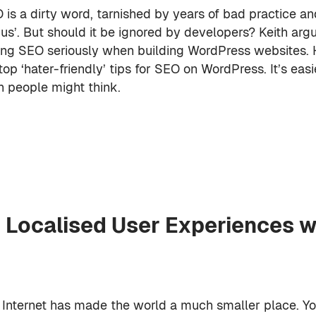
 is a dirty word, tarnished by years of bad practice an
rus’. But should it be ignored by developers? Keith arg
ing SEO seriously when building WordPress websites. 
 top ‘hater-friendly’ tips for SEO on WordPress. It’s eas
n people might think.
 Localised User Experiences w
 Internet has made the world a much smaller place. Y