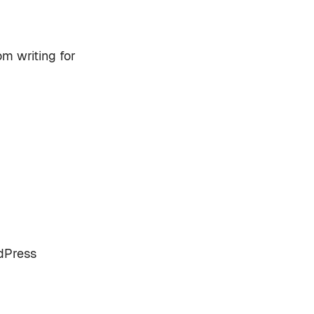
om writing for
rdPress