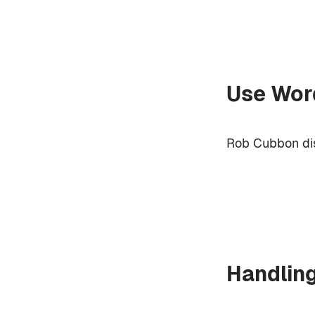
Use Word
Rob Cubbon dis
Handlin