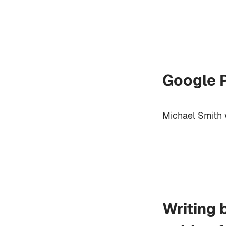
Google P
Michael Smith 
Writing 