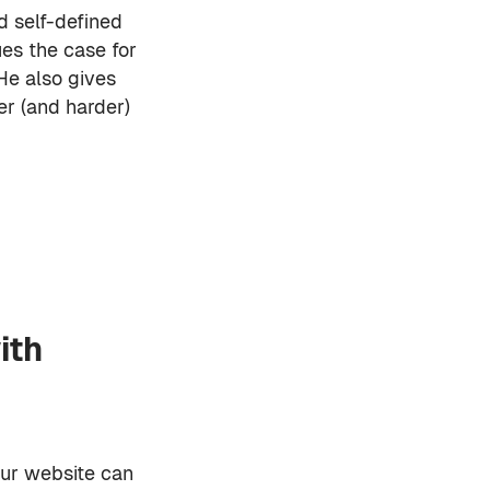
d self-defined
ues the case for
He also gives
ier (and harder)
ith
our website can