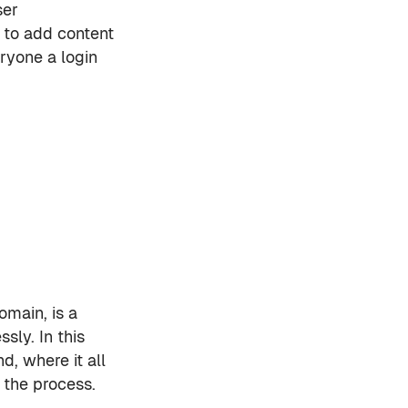
ser
 to add content
ryone a login
omain, is a
sly. In this
, where it all
 the process.