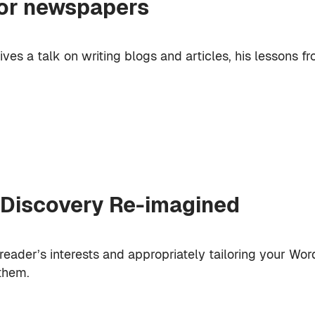
for newspapers
ives a talk on writing blogs and articles, his lessons fr
 Discovery Re-imagined
eader’s interests and appropriately tailoring your Wo
them.