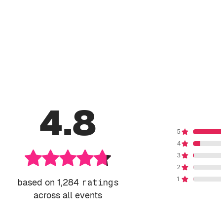
4.8
based on 1,284
ratings
across all events