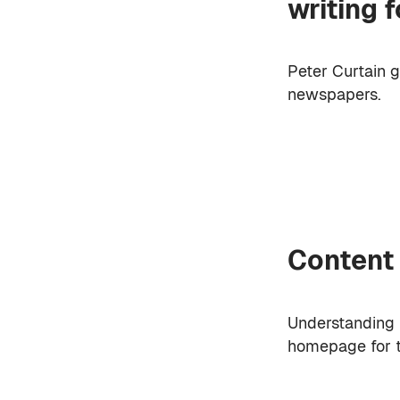
writing 
Peter Curtain g
newspapers.
Content
Understanding r
homepage for 