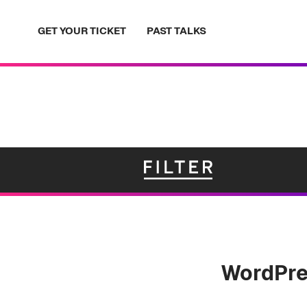
Skip
to
GET YOUR TICKET
PAST TALKS
content
WordPre