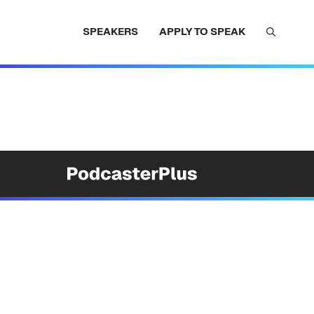
SPEAKERS
APPLY TO SPEAK