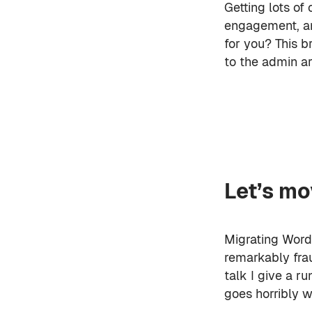
Getting lots of 
engagement, an
for you? This b
to the admin ar
Let’s mov
Migrating WordP
remarkably frau
talk I give a 
goes horribly w