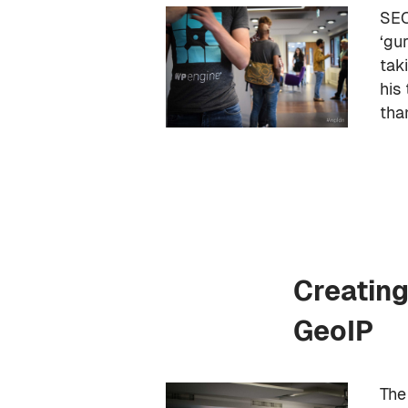
SEO
‘gu
tak
his
tha
Creating
GeoIP
The