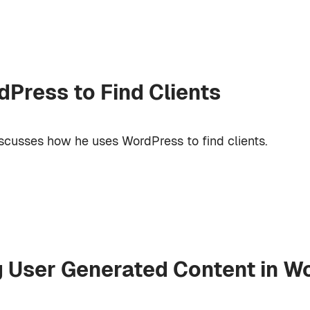
Press to Find Clients
cusses how he uses WordPress to find clients.
g User Generated Content in W