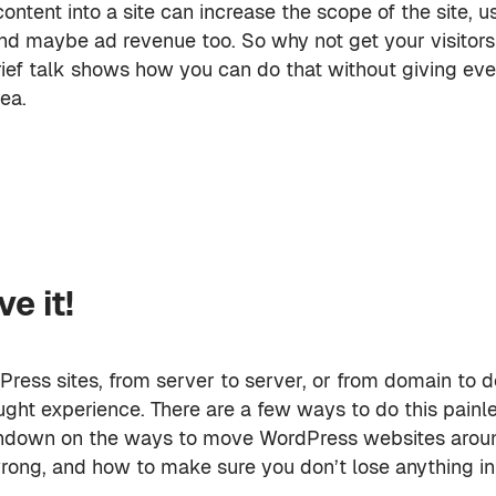
content into a site can increase the scope of the site, u
d maybe ad revenue too. So why not get your visitors
rief talk shows how you can do that without giving eve
ea.
e it!
ress sites, from server to server, or from domain to d
ght experience. There are a few ways to do this painles
rundown on the ways to move WordPress websites around
rong, and how to make sure you don’t lose anything in