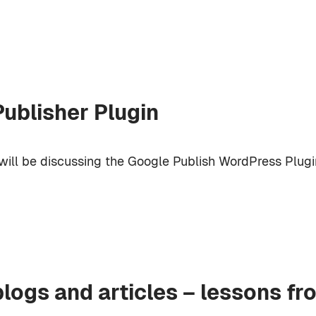
ublisher Plugin
will be discussing the Google Publish WordPress Plugi
blogs and articles – lessons fr