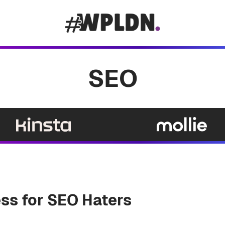
SEO
ss for SEO Haters