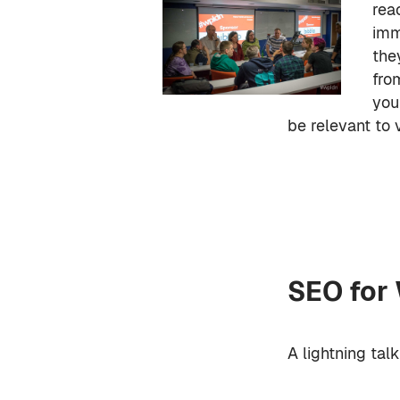
rea
imm
the
fro
you
be relevant to 
SEO for
A lightning tal