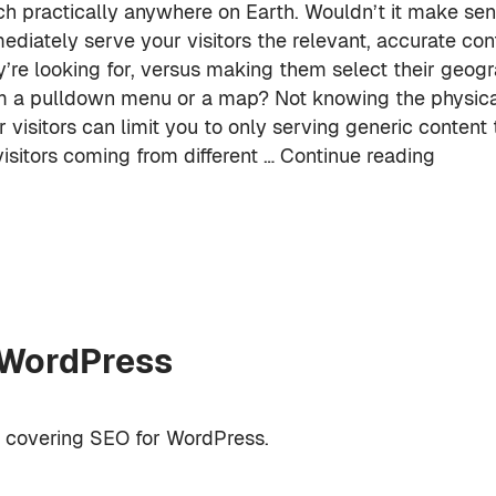
ch practically anywhere on Earth. Wouldn’t it make sen
ediately serve your visitors the relevant, accurate con
y’re looking for, versus making them select their geogr
m a pulldown menu or a map? Not knowing the physical
r visitors can limit you to only serving generic content
visitors coming from different …
Continue reading
 WordPress
k covering SEO for WordPress.