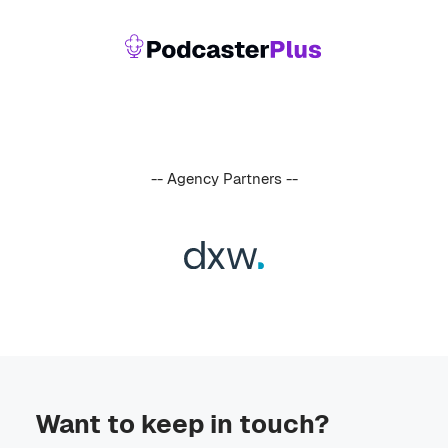
-- Agency Partners --
Want to keep in touch?