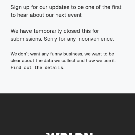
Sign up for our updates to be one of the first
to hear about our next event
We have temporarily closed this for
submissions. Sorry for any inconvenience.
We don’t want any funny business, we want to be
clear about the data we collect and how we use it.
Find out the details
.