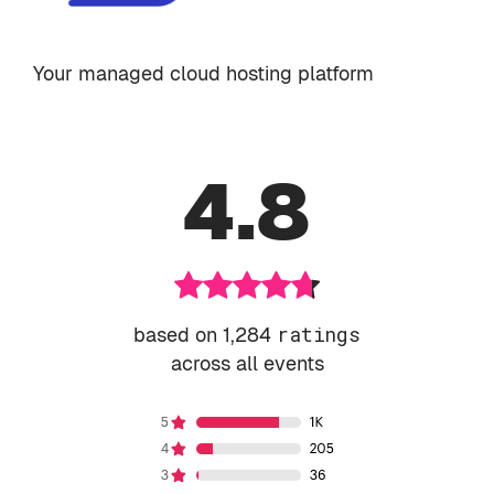
Your managed cloud hosting platform
4.8
based on 1,284
ratings
across all events