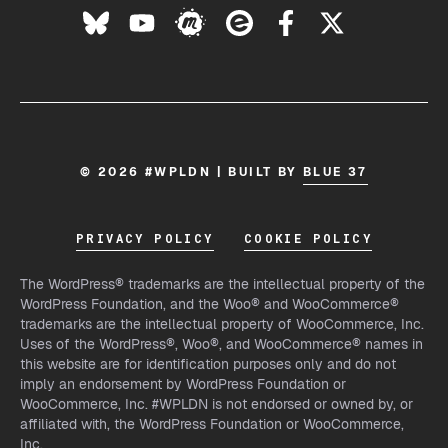
© 2026 #WPLDN | BUILT BY
BLUE 37
PRIVACY POLICY
COOKIE POLICY
The WordPress® trademarks are the intellectual property of the
WordPress Foundation, and the Woo® and WooCommerce®
trademarks are the intellectual property of WooCommerce, Inc.
Uses of the WordPress®, Woo®, and WooCommerce® names in
this website are for identification purposes only and do not
imply an endorsement by WordPress Foundation or
WooCommerce, Inc. #WPLDN is not endorsed or owned by, or
affiliated with, the WordPress Foundation or WooCommerce,
Inc.