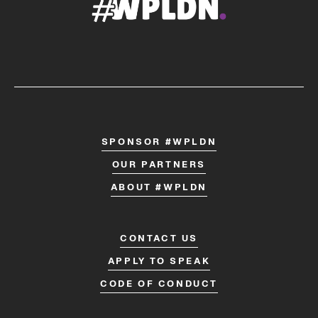
SPONSOR #WPLDN
OUR PARTNERS
ABOUT #WPLDN
CONTACT US
APPLY TO SPEAK
CODE OF CONDUCT