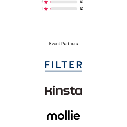
-- Event Partners --