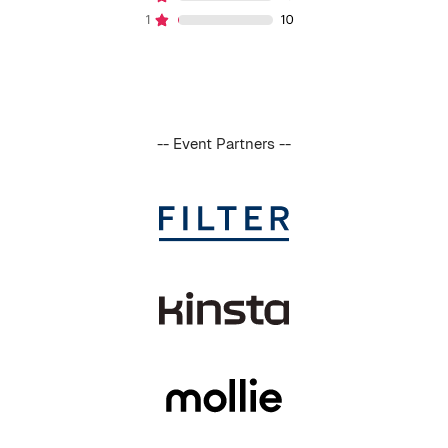
-- Event Partners --