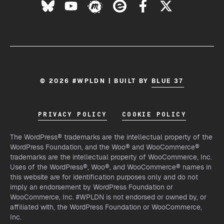
© 2026 #WPLDN | BUILT BY
BLUE 37
PRIVACY POLICY
COOKIE POLICY
The WordPress® trademarks are the intellectual property of the
WordPress Foundation, and the Woo® and WooCommerce®
trademarks are the intellectual property of WooCommerce, Inc.
Uses of the WordPress®, Woo®, and WooCommerce® names in
this website are for identification purposes only and do not
imply an endorsement by WordPress Foundation or
WooCommerce, Inc. #WPLDN is not endorsed or owned by, or
affiliated with, the WordPress Foundation or WooCommerce,
Inc.