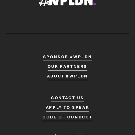
SPONSOR #WPLDN
OUR PARTNERS
ABOUT #WPLDN
CONTACT US
APPLY TO SPEAK
CODE OF CONDUCT