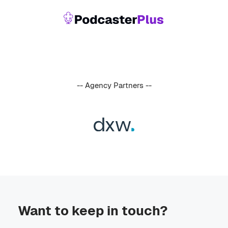
-- Agency Partners --
Want to keep in touch?