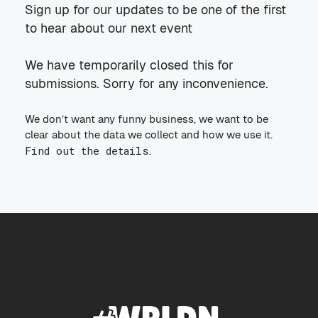
Sign up for our updates to be one of the first
to hear about our next event
We have temporarily closed this for
submissions. Sorry for any inconvenience.
We don’t want any funny business, we want to be
clear about the data we collect and how we use it.
Find out the details
.