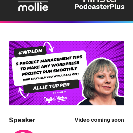
Speaker
Video coming soon