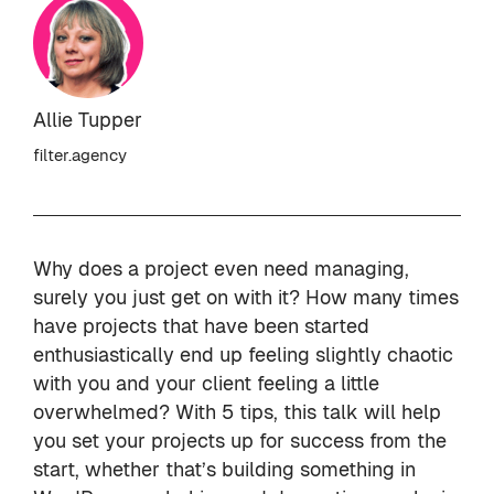
Allie Tupper
filter.agency
Why does a project even need managing,
surely you just get on with it? How many times
have projects that have been started
enthusiastically end up feeling slightly chaotic
with you and your client feeling a little
overwhelmed? With 5 tips, this talk will help
you set your projects up for success from the
start, whether that’s building something in