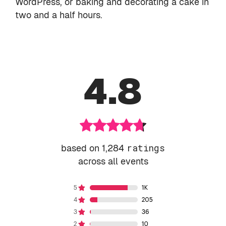
WordPress, or baking and decorating a cake in
two and a half hours.
4.8
based on 1,284
ratings
across all events