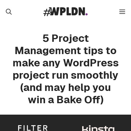
Skip
to
M
content
5 Project
Management tips to
make any WordPress
project run smoothly
(and may help you
win a Bake Off)