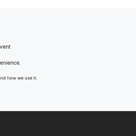
event
venience.
and how we use it.