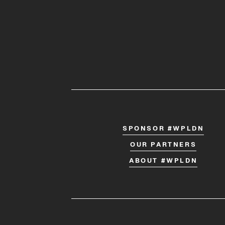
SPONSOR #WPLDN
OUR PARTNERS
ABOUT #WPLDN