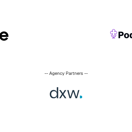
-- Agency Partners --