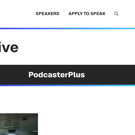
SPEAKERS
APPLY TO SPEAK
ive