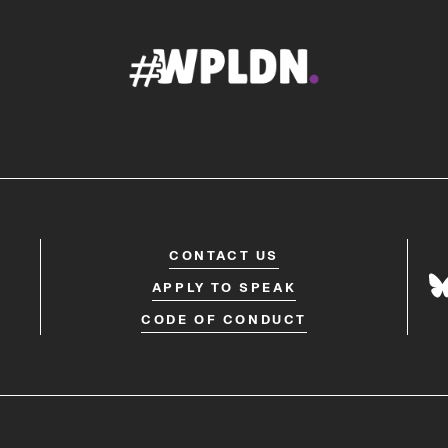
CONTACT US
APPLY TO SPEAK
CODE OF CONDUCT