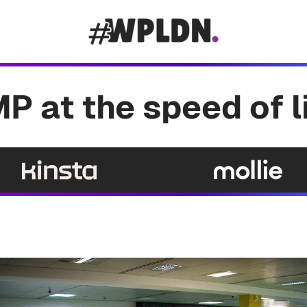
P at the speed of l