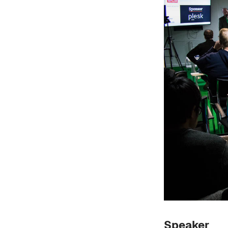
Speaker