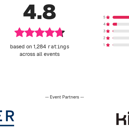
4.8
based on 1,284
ratings
across all events
-- Event Partners --