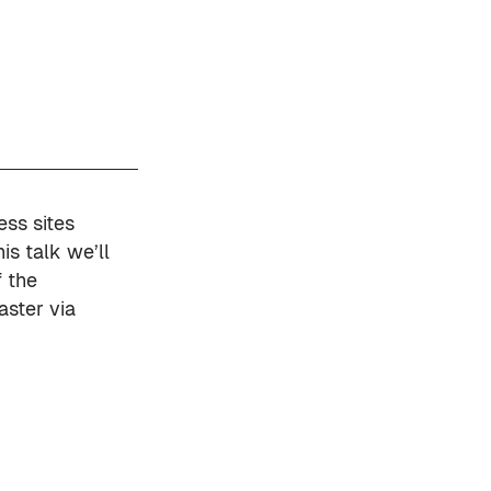
ess sites
his talk we’ll
 the
aster via