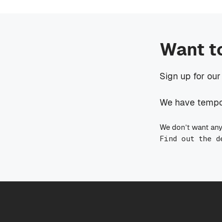
Want t
Sign up for our
We have tempora
We don’t want any
Find out the d