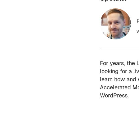
P
v
For years, the 
looking for a li
learn how and 
Accelerated Mo
WordPress.