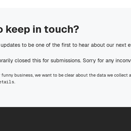
o keep in touch?
 updates to be one of the first to hear about our next 
rily closed this for submissions. Sorry for any incon
 funny business, we want to be clear about the data we collect 
etails
.