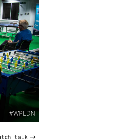
atch talk