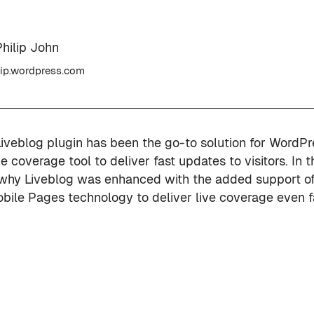
hilip John
ip.wordpress.com
Liveblog plugin has been the go-to solution for WordPr
ve coverage tool to deliver fast updates to visitors. In t
why Liveblog was enhanced with the added support of
bile Pages technology to deliver live coverage even f