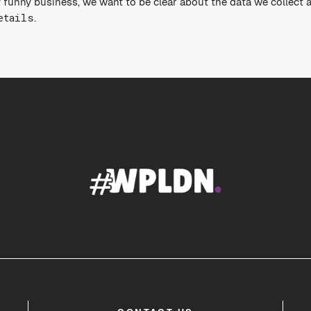
 funny business, we want to be clear about the data we collect 
etails
.