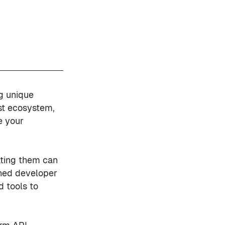
g unique
ast ecosystem,
e your
ating them can
oned developer
d tools to