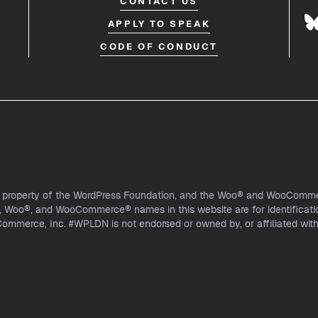
CONTACT US
APPLY TO SPEAK
CODE OF CONDUCT
l property of the WordPress Foundation, and the Woo® and WooCommer
Woo®, and WooCommerce® names in this website are for identificati
mmerce, Inc. #WPLDN is not endorsed or owned by, or affiliated wi