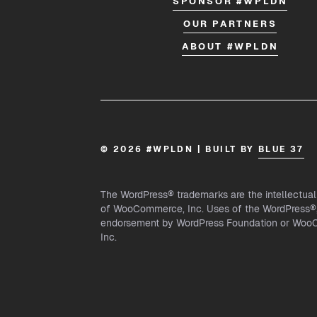
SPONSOR #WPLDN
OUR PARTNERS
ABOUT #WPLDN
© 2026 #WPLDN | BUILT BY
BLUE 37
The WordPress® trademarks are the intellectua
of WooCommerce, Inc. Uses of the WordPress®, 
endorsement by WordPress Foundation or WooCo
Inc.