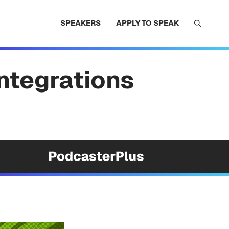
SPEAKERS
APPLY TO SPEAK
Integrations