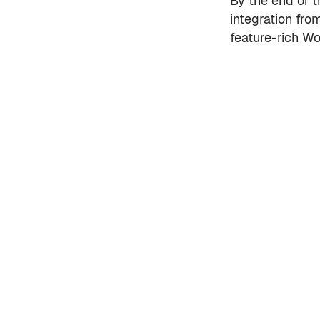
By the end of th
integration fro
feature-rich Wo