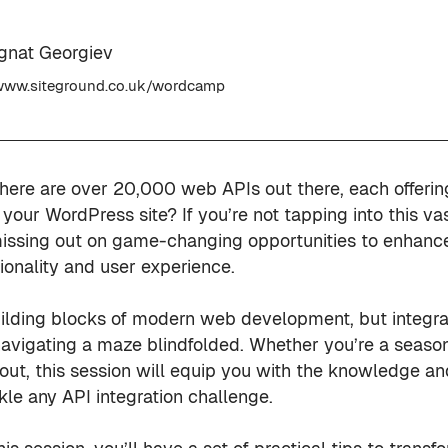
Ignat Georgiev
ww.siteground.co.uk/wordcamp
here are over 20,000 web APIs out there, each offerin
or your WordPress site? If you’re not tapping into this v
issing out on game-changing opportunities to enhanc
ionality and user experience.
uilding blocks of modern web development, but integr
 navigating a maze blindfolded. Whether you’re a seas
g out, this session will equip you with the knowledge an
kle any API integration challenge.