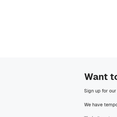
Want t
Sign up for our
We have tempora