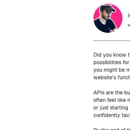
w
Did you know t
possibilities f
you might be m
website’s funct
APIs are the b
often feel like
or just startin
confidently tac