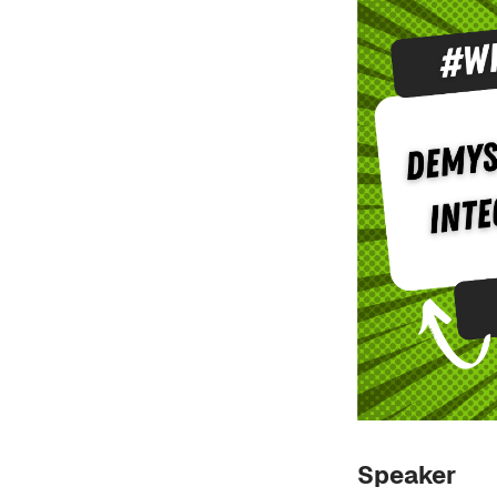
Speaker