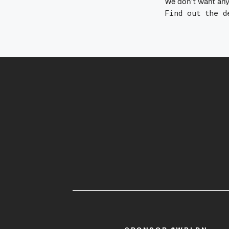
We don’t want any
Find out the d