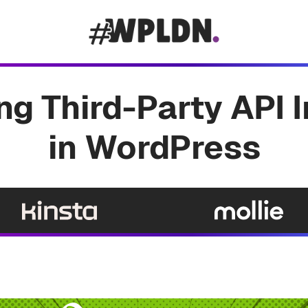
g Third-Party API 
in WordPress