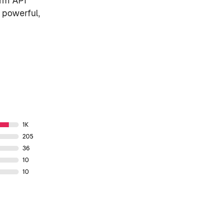
orm API
 powerful,