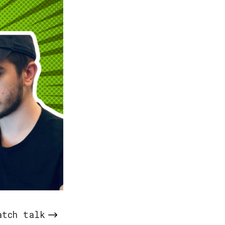
atch talk