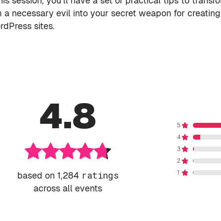
is session, you’ll have a set of practical tips to transf
m a necessary evil into your secret weapon for creating
rdPress sites.
4.8
based on 1,284
ratings
across all events