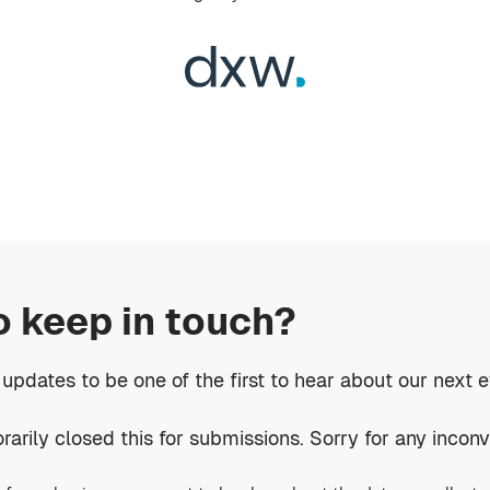
o keep in touch?
 updates to be one of the first to hear about our next 
rily closed this for submissions. Sorry for any incon