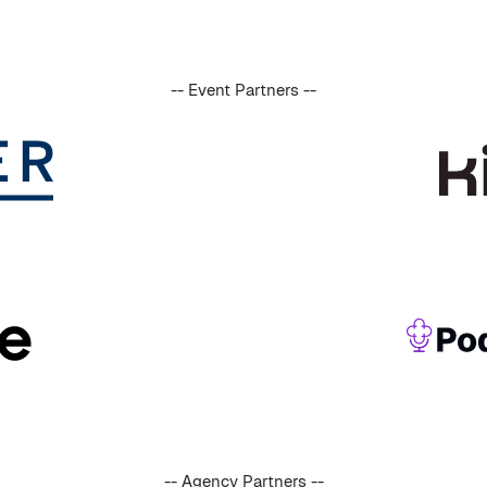
-- Event Partners --
-- Agency Partners --