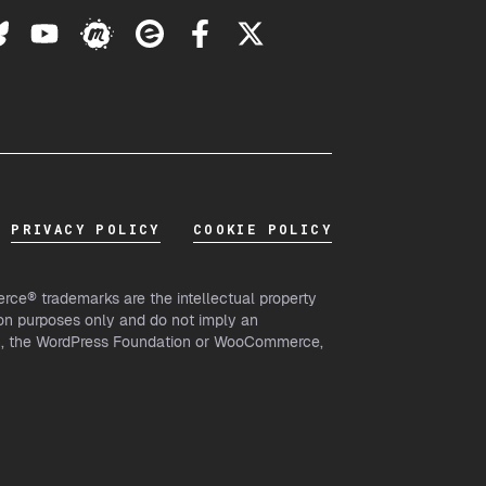
PRIVACY POLICY
COOKIE POLICY
ce® trademarks are the intellectual property
on purposes only and do not imply an
th, the WordPress Foundation or WooCommerce,