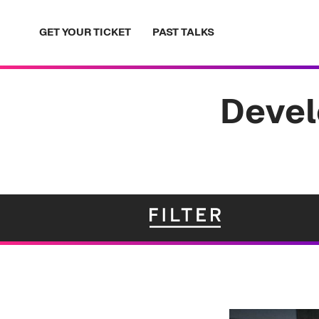
Skip
to
GET YOUR TICKET
PAST TALKS
content
Devel