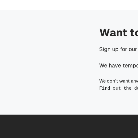
Want t
Sign up for our
We have tempora
We don’t want any
Find out the d