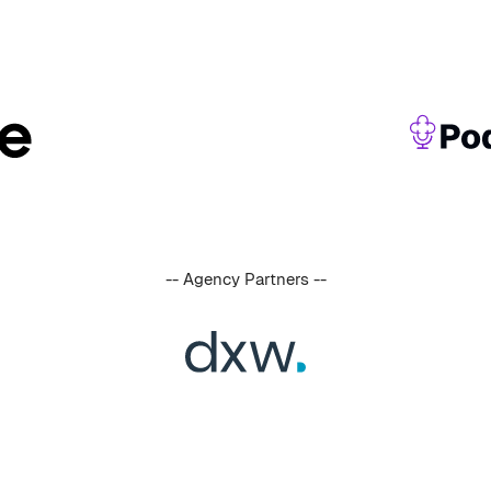
-- Agency Partners --