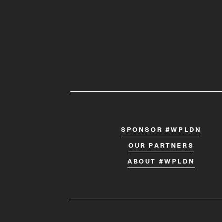
SPONSOR #WPLDN
OUR PARTNERS
ABOUT #WPLDN