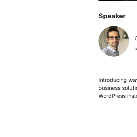
Speaker
c
Introducing wa
business solut
WordPress inst