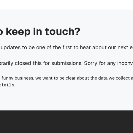
o keep in touch?
 updates to be one of the first to hear about our next 
rily closed this for submissions. Sorry for any incon
 funny business, we want to be clear about the data we collect 
etails
.