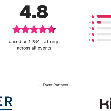
4.8
based on 1,284
ratings
across all events
-- Event Partners --