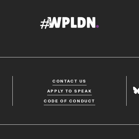
CONTACT US
APPLY TO SPEAK
CODE OF CONDUCT