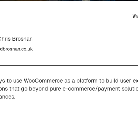
W
Chris Brosnan
dbrosnan.co.uk
ys to use WooCommerce as a platform to build user e
ions that go beyond pure e-commerce/payment solutio
ances.