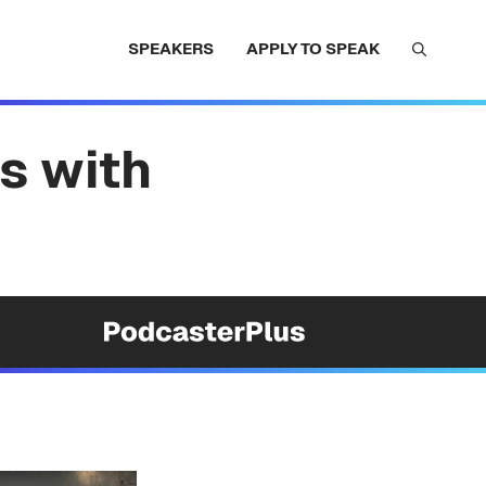
SPEAKERS
APPLY TO SPEAK
s with