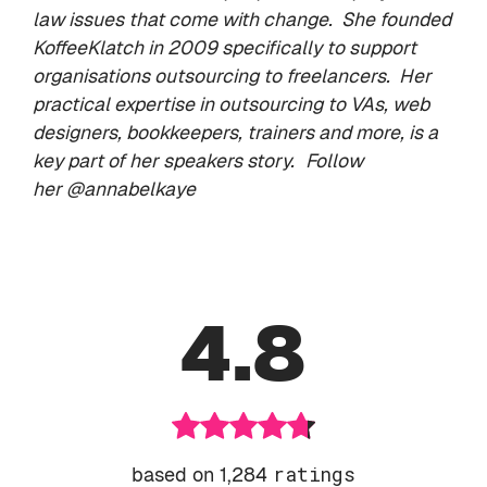
law issues that come with change. She founded
KoffeeKlatch
in 2009 specifically to support
organisations outsourcing to freelancers. Her
practical expertise in outsourcing to VAs, web
designers, bookkeepers, trainers and more, is a
key part of her speakers story.
Follow
her
@annabelkaye
4.8
based on 1,284
ratings