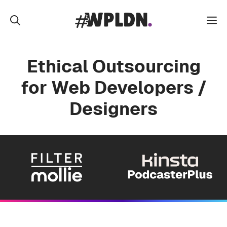
Skip
to
M
content
Ethical Outsourcing
for Web Developers /
Designers