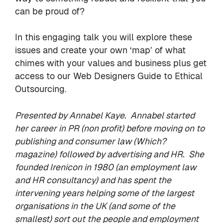
can be proud of?
In this engaging talk you will explore these
issues and create your own ‘map’ of what
chimes with your values and business plus get
access to our Web Designers Guide to Ethical
Outsourcing.
Presented by
Annabel Kaye
.
Annabel started
her career in PR (non profit) before moving on to
publishing and consumer law (Which?
magazine) followed by advertising and HR. She
founded
Irenicon
in 1980 (an employment law
and HR consultancy) and has spent the
intervening years helping some of the largest
organisations in the UK (and some of the
smallest) sort out the people and employment