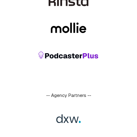
-- Agency Partners --