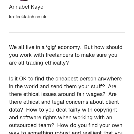
Annabel Kaye
koffeeklatch.co.uk
We all live in a ‘gig’ economy. But how should
you work with freelancers to make sure you
are all trading ethically?
Is it OK to find the cheapest person anywhere
in the world and send them your stuff? Are
there ethical issues around fair wages? Are
there ethical and legal concerns about client
data? How to you deal fairly with copyright
and software rights when working with an
outsourced team? How do you find your own
way to something robust and resilient that you