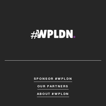
SPONSOR #WPLDN
OUR PARTNERS
ABOUT #WPLDN