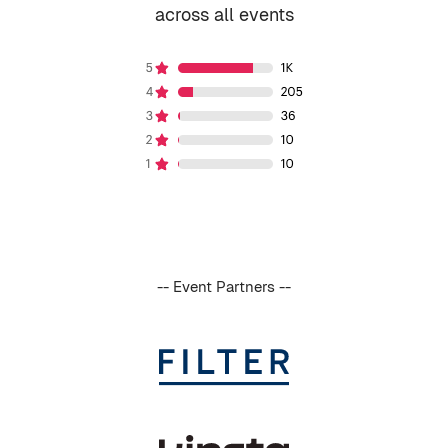
across all events
-- Event Partners --