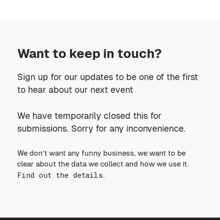
Want to keep in touch?
Sign up for our updates to be one of the first
to hear about our next event
We have temporarily closed this for
submissions. Sorry for any inconvenience.
We don’t want any funny business, we want to be
clear about the data we collect and how we use it.
Find out the details
.