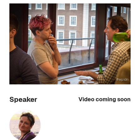
Speaker
Video coming soon