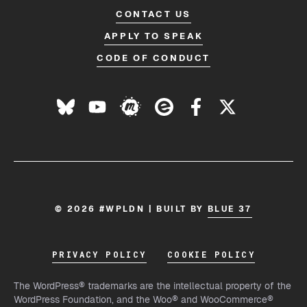
CONTACT US
APPLY TO SPEAK
CODE OF CONDUCT
© 2026 #WPLDN | BUILT BY
BLUE 37
PRIVACY POLICY
COOKIE POLICY
The WordPress® trademarks are the intellectual property of the
WordPress Foundation, and the Woo® and WooCommerce®