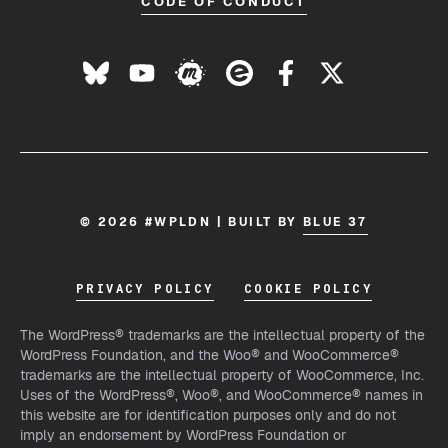
CODE OF CONDUCT
© 2026 #WPLDN | BUILT BY
BLUE 37
PRIVACY POLICY
COOKIE POLICY
The WordPress® trademarks are the intellectual property of the
WordPress Foundation, and the Woo® and WooCommerce®
trademarks are the intellectual property of WooCommerce, Inc.
Uses of the WordPress®, Woo®, and WooCommerce® names in
this website are for identification purposes only and do not
imply an endorsement by WordPress Foundation or