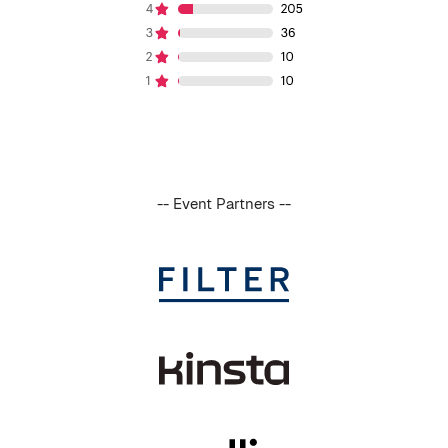
-- Event Partners --