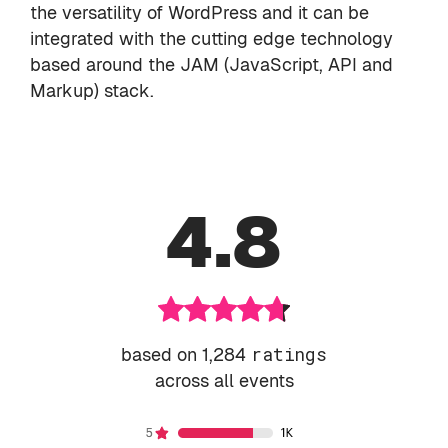
the versatility of WordPress and it can be
integrated with the cutting edge technology
based around the JAM (JavaScript, API and
Markup) stack.
4.8
based on 1,284
ratings
across all events