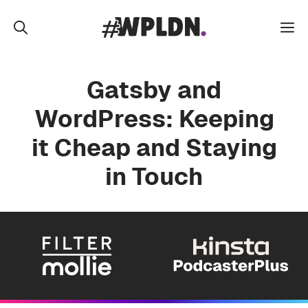
Skip
to
M
content
Gatsby and
WordPress: Keeping
it Cheap and Staying
in Touch