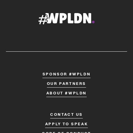
SPONSOR #WPLDN
OUR PARTNERS
ABOUT #WPLDN
CONTACT US
APPLY TO SPEAK