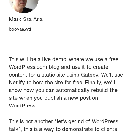
Mark Sta Ana
booyaa.wtf
This will be a live demo, where we use a free
WordPress.com blog and use it to create
content for a static site using Gatsby. We’ll use
Netlify to host the site for free. Finally, we’ll
show how you can automatically rebuild the
site when you publish a new post on
WordPress.
This is not another “let’s get rid of WordPress
talk”, this is a way to demonstrate to clients