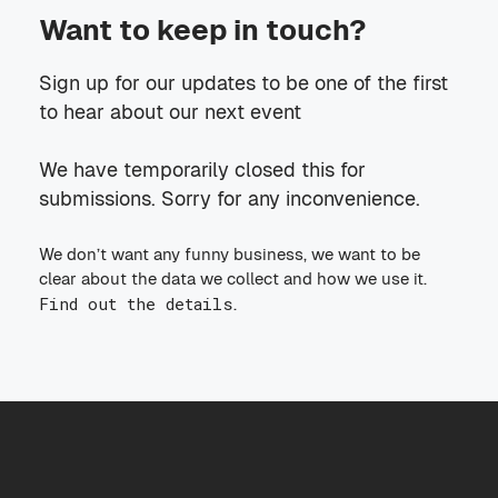
Want to keep in touch?
Sign up for our updates to be one of the first
to hear about our next event
We have temporarily closed this for
submissions. Sorry for any inconvenience.
We don’t want any funny business, we want to be
clear about the data we collect and how we use it.
Find out the details
.