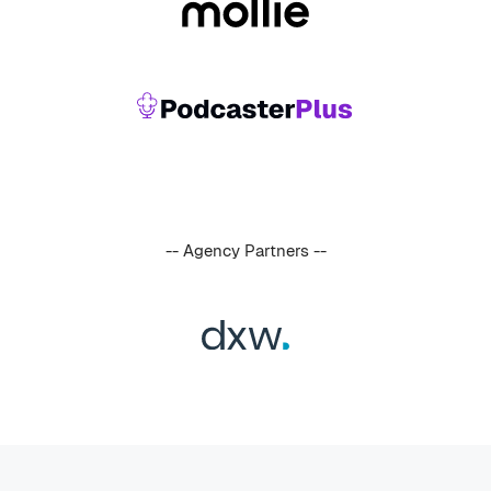
-- Agency Partners --