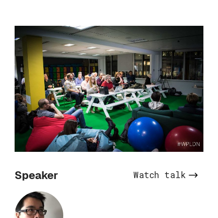
Speaker
Watch talk