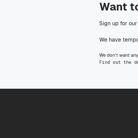
Want t
Sign up for our
We have tempora
We don’t want any
Find out the d