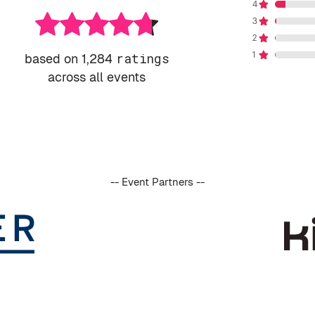
based on 1,284
ratings
across all events
-- Event Partners --