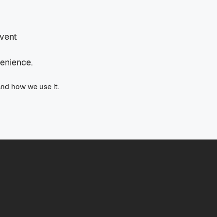
event
venience.
and how we use it.