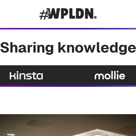
Sharing knowledg