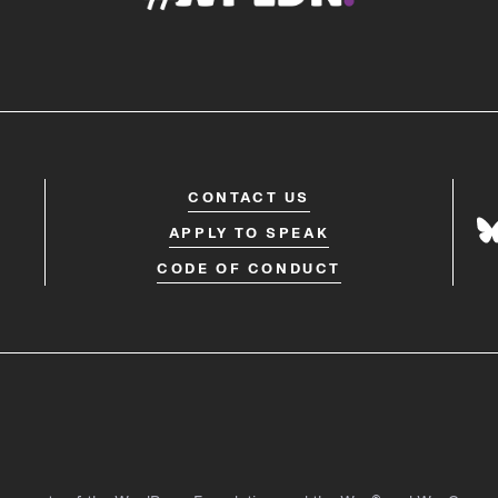
CONTACT US
APPLY TO SPEAK
CODE OF CONDUCT