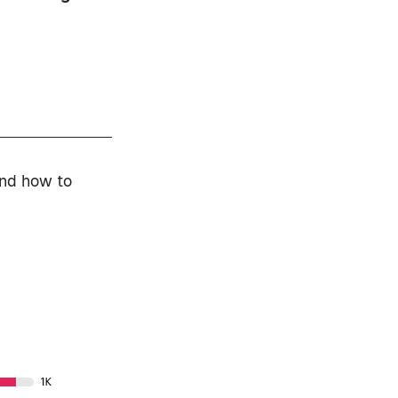
and how to