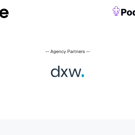
-- Agency Partners --