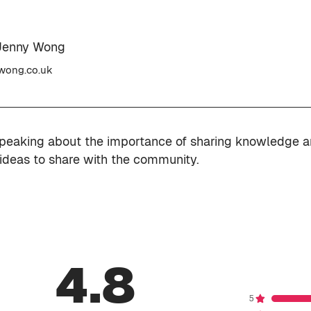
Jenny Wong
wong.co.uk
speaking about the importance of sharing knowledge 
 ideas to share with the community.
4.8