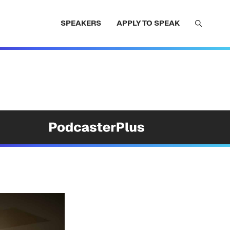
SPEAKERS
APPLY TO SPEAK
e