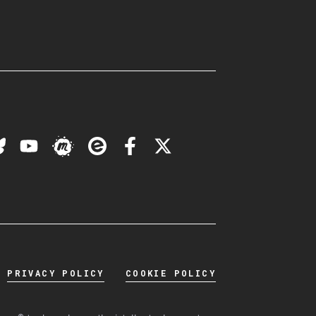
PRIVACY POLICY
COOKIE POLICY