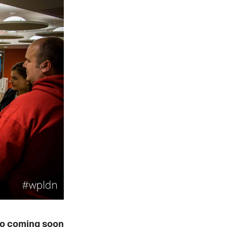
o coming soon