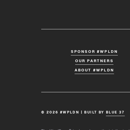
SPONSOR #WPLDN
OUR PARTNERS
ABOUT #WPLDN
© 2026 #WPLDN | BUILT BY
BLUE 37