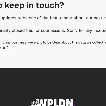
o keep in touch?
 updates to be one of the first to hear about our next 
rily closed this for submissions. Sorry for any incon
 funny business, we want to be clear about the data we collect 
etails
.