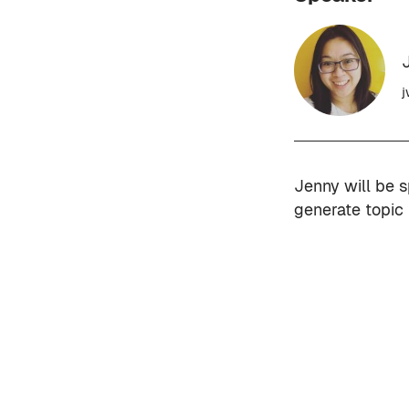
j
Jenny will be 
generate topic