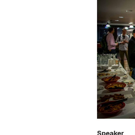
Speaker