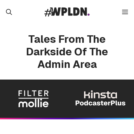
Skip
to
M
content
Tales From The
Darkside Of The
Admin Area