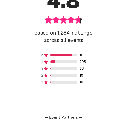
4.8
based on 1,284
ratings
across all events
-- Event Partners --