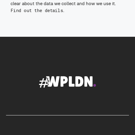
clear about the data we collect and how we use it.
Find out the details
.