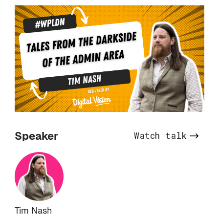
Speaker
Watch talk
Tim Nash