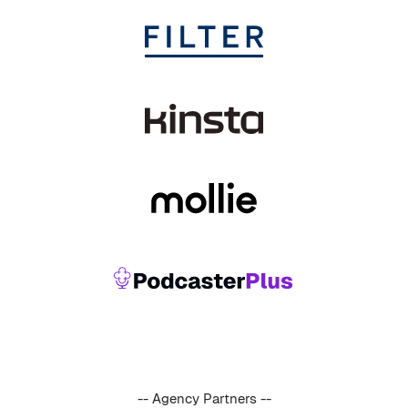
-- Agency Partners --