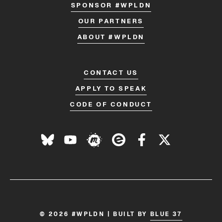
SPONSOR #WPLDN
OUR PARTNERS
ABOUT #WPLDN
CONTACT US
APPLY TO SPEAK
CODE OF CONDUCT
© 2026 #WPLDN | BUILT BY
BLUE 37