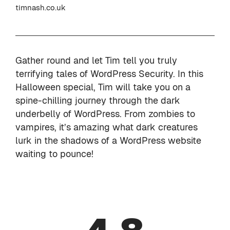
timnash.co.uk
Gather round and let Tim tell you truly
terrifying tales of WordPress Security. In this
Halloween special, Tim will take you on a
spine-chilling journey through the dark
underbelly of WordPress. From zombies to
vampires, it’s amazing what dark creatures
lurk in the shadows of a WordPress website
waiting to pounce!