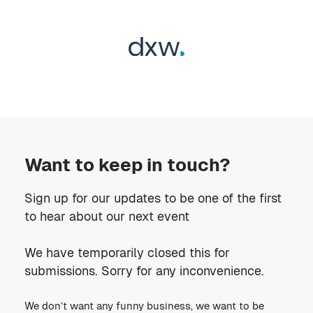
Want to keep in touch?
Sign up for our updates to be one of the first
to hear about our next event
We have temporarily closed this for
submissions. Sorry for any inconvenience.
We don’t want any funny business, we want to be