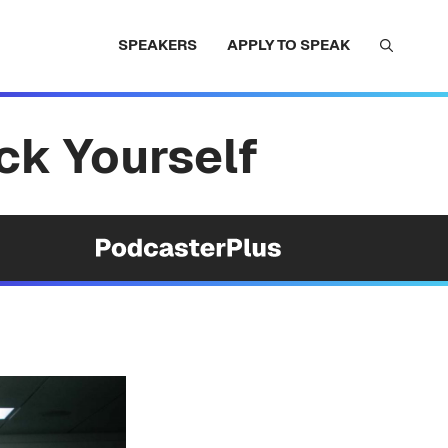
SPEAKERS
APPLY TO SPEAK
ack Yourself