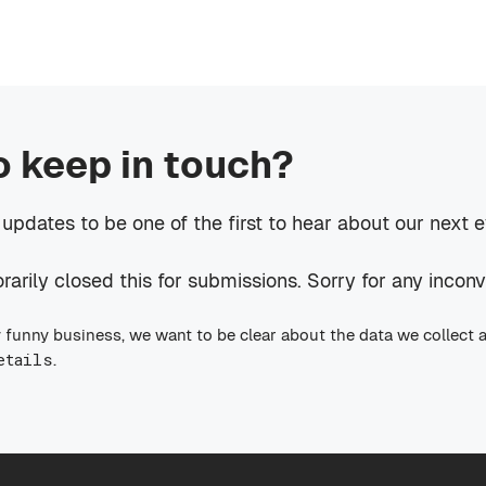
o keep in touch?
 updates to be one of the first to hear about our next 
rily closed this for submissions. Sorry for any incon
 funny business, we want to be clear about the data we collect 
etails
.