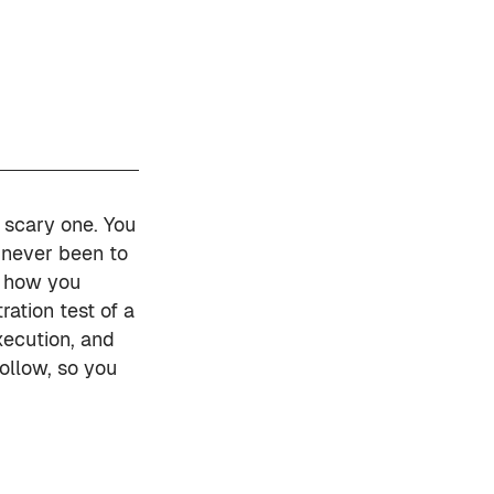
y scary one. You
 never been to
ut how you
ration test of a
xecution, and
ollow, so you