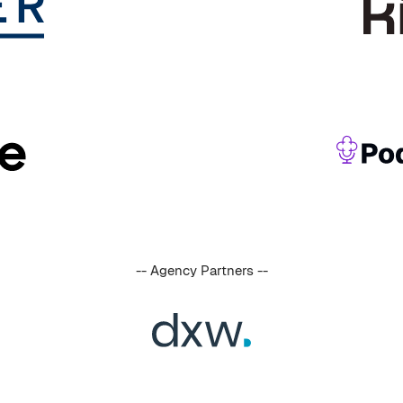
-- Agency Partners --