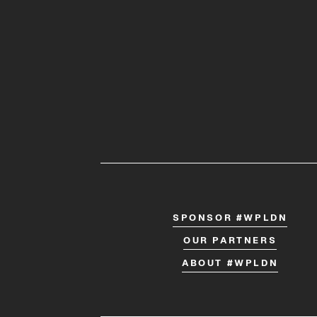
SPONSOR #WPLDN
OUR PARTNERS
ABOUT #WPLDN