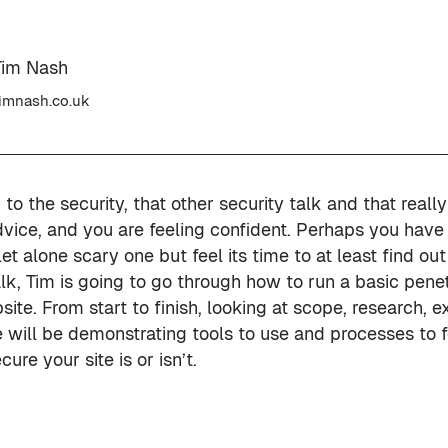
Tim Nash
imnash.co.uk
to the security, that other security talk and that reall
dvice, and you are feeling confident. Perhaps you have
 let alone scary one but feel its time to at least find o
talk, Tim is going to go through how to run a basic penet
te. From start to finish, looking at scope, research, e
 will be demonstrating tools to use and processes to f
ure your site is or isn’t.