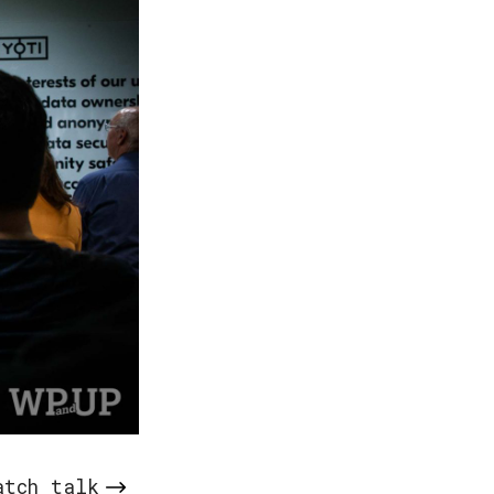
atch talk