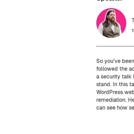
t
So you’ve been 
followed the a
a security talk
stand. In this 
WordPress websi
remediation. He
can see how sec