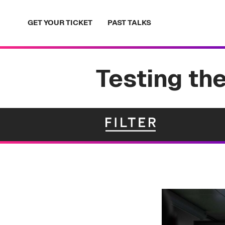
Skip
to
GET YOUR TICKET
PAST TALKS
content
Testing the