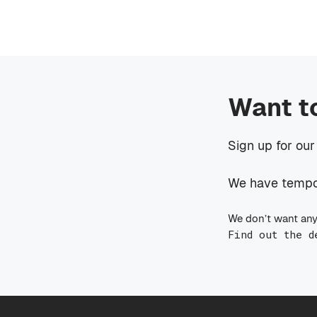
Want t
Sign up for our
We have tempora
We don’t want any
Find out the d