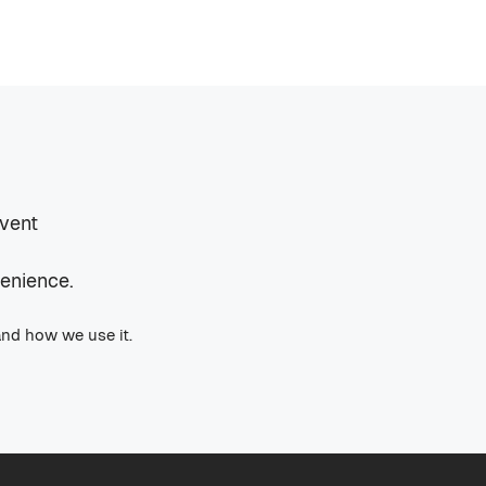
event
venience.
and how we use it.