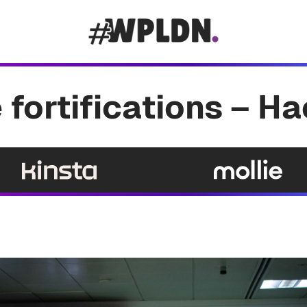
 fortifications – H