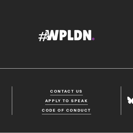
CONTACT US
APPLY TO SPEAK
CODE OF CONDUCT