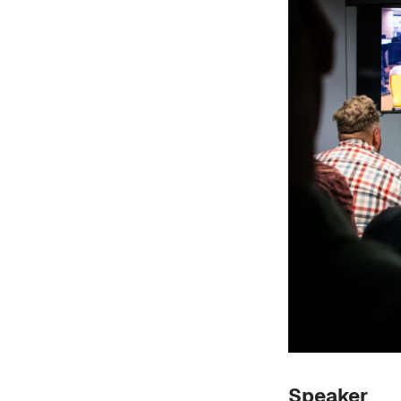
Speaker