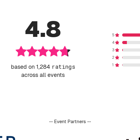
4.8
based on 1,284
ratings
across all events
-- Event Partners --