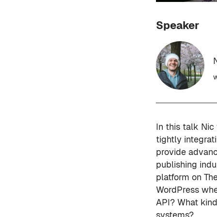
Speaker
w
In this talk Ni
tightly integr
provide advanc
publishing indu
platform on The
WordPress when 
API? What kind
systems?