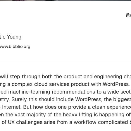
W
Nic Young
ww.bibblio.org
c will step through both the product and engineering ch
ating a complex cloud services product with WordPress.
ed machine-learning recommendations to a wide secto
stry. Surely this should include WordPress, the bigges
 Internet. But how does one provide a clean experience
the vast majority of the heavy lifting is happening off
 of UX challenges arise from a workflow complicated b