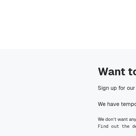
Want t
Sign up for our
We have tempora
We don’t want any
Find out the d