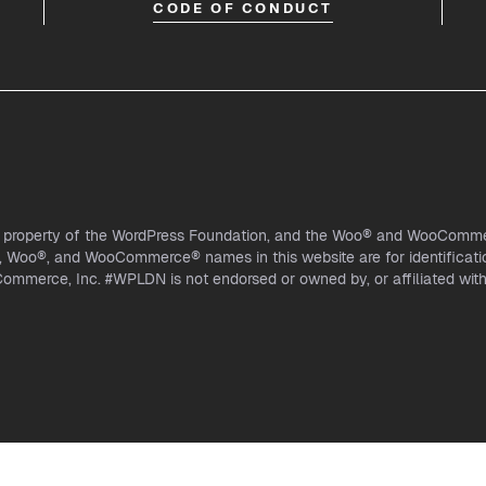
CODE OF CONDUCT
l property of the WordPress Foundation, and the Woo® and WooCommer
Woo®, and WooCommerce® names in this website are for identificati
mmerce, Inc. #WPLDN is not endorsed or owned by, or affiliated wi