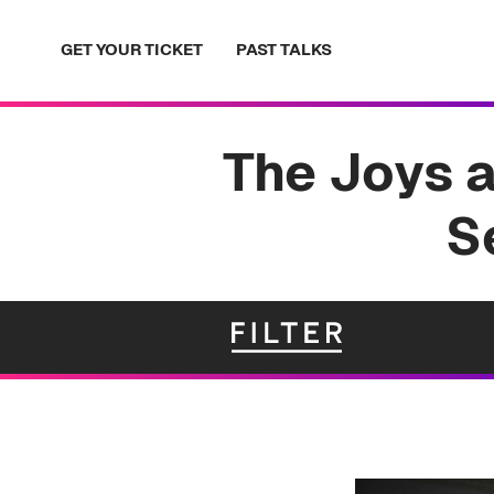
Skip
to
GET YOUR TICKET
PAST TALKS
content
The Joys 
S