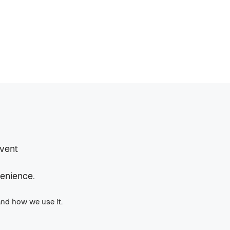
event
venience.
and how we use it.