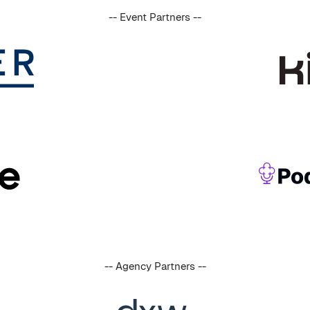
-- Event Partners --
-- Agency Partners --