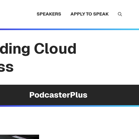
SPEAKERS
APPLY TO SPEAK
ding Cloud
ss