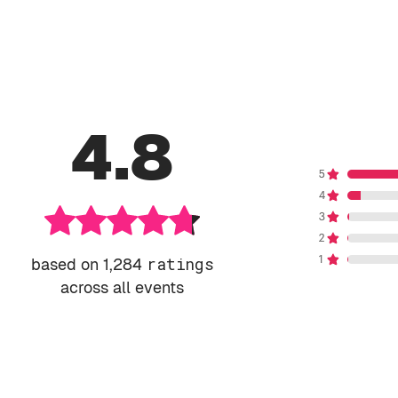
4.8
based on 1,284
ratings
across all events