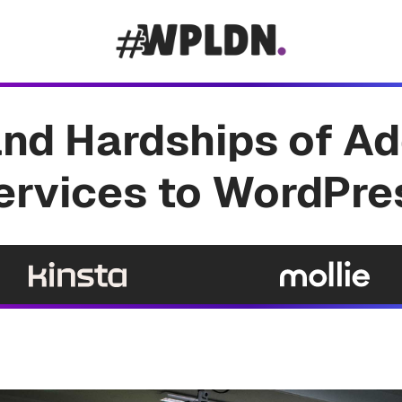
and Hardships of Ad
ervices to WordPre