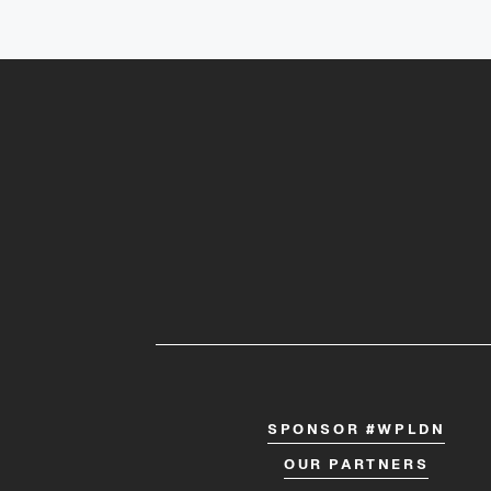
SPONSOR #WPLDN
OUR PARTNERS