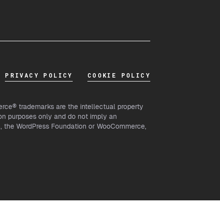
PRIVACY POLICY
COOKIE POLICY
ce® trademarks are the intellectual property
on purposes only and do not imply an
th, the WordPress Foundation or WooCommerce,