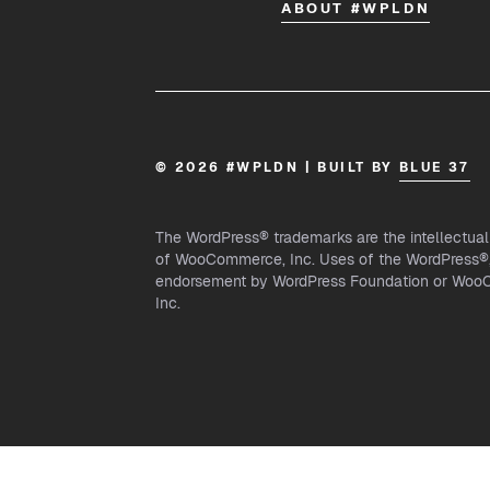
ABOUT #WPLDN
© 2026 #WPLDN | BUILT BY
BLUE 37
The WordPress® trademarks are the intellectua
of WooCommerce, Inc. Uses of the WordPress®, 
endorsement by WordPress Foundation or WooCo
Inc.