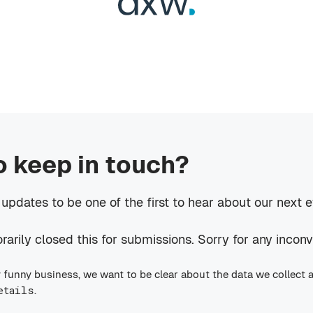
o keep in touch?
 updates to be one of the first to hear about our next 
rily closed this for submissions. Sorry for any incon
 funny business, we want to be clear about the data we collect 
etails
.