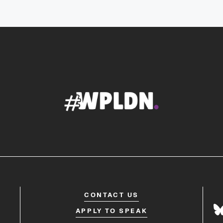
CONTACT US
APPLY TO SPEAK