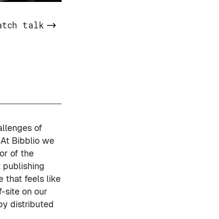
atch talk
allenges of
 At
Bibblio
we
r of the
t publishing
 that feels like
-site on our
y distributed