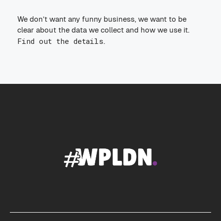
We don’t want any funny business, we want to be
clear about the data we collect and how we use it.
Find out the details
.