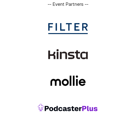
-- Event Partners --