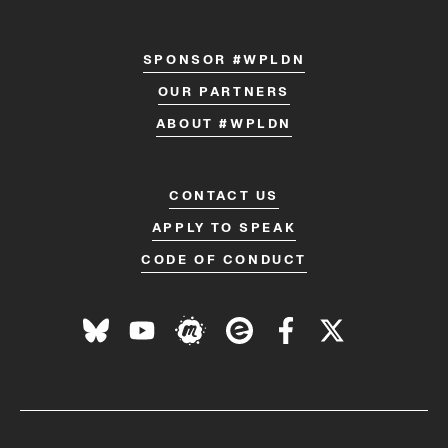
SPONSOR #WPLDN
OUR PARTNERS
ABOUT #WPLDN
CONTACT US
APPLY TO SPEAK
CODE OF CONDUCT