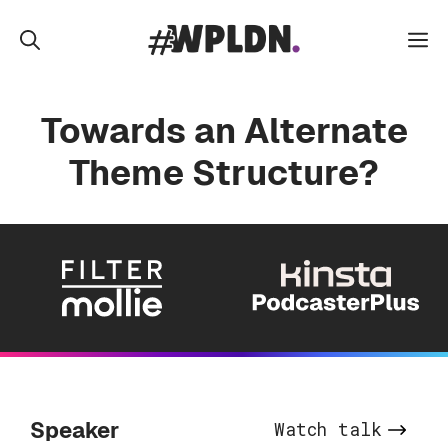
Skip
to
M
content
Towards an Alternate
Theme Structure?
Speaker
Watch talk