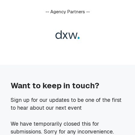
-- Agency Partners --
Want to keep in touch?
Sign up for our updates to be one of the first
to hear about our next event
We have temporarily closed this for
submissions. Sorry for any inconvenience.