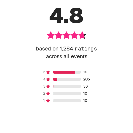
4.8
based on 1,284
ratings
across all events