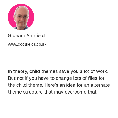
Graham Armfield
www.coolfields.co.uk
In theory, child themes save you a lot of work.
But not if you have to change lots of files for
the child theme. Here’s an idea for an alternate
theme structure that may overcome that.