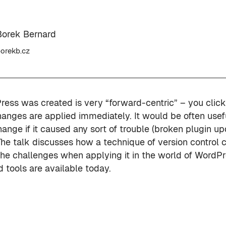
Borek Bernard
orekb.cz
ess was created is very “forward-centric” – you click
anges are applied immediately. It would be often usefu
hange if it caused any sort of trouble (broken plugin 
 The talk discusses how a technique of version control 
the challenges when applying it in the world of WordP
 tools are available today.