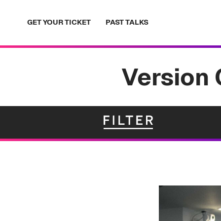
Skip
to
GET YOUR TICKET
PAST TALKS
content
Version 