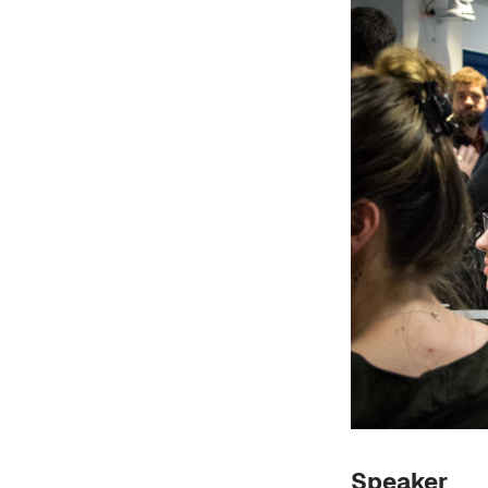
Speaker