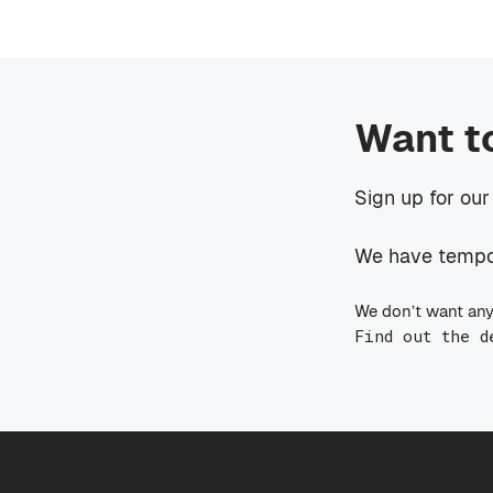
Want t
Sign up for our
We have tempora
We don’t want any
Find out the d