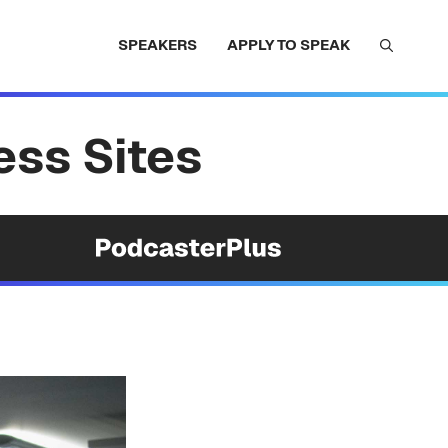
SPEAKERS
APPLY TO SPEAK
ess Sites