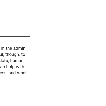
 in the admin
l, though, to
update, human
can help with
ress, and what