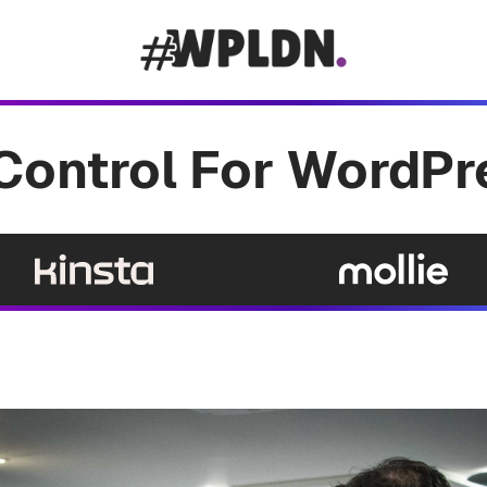
Control For WordPr