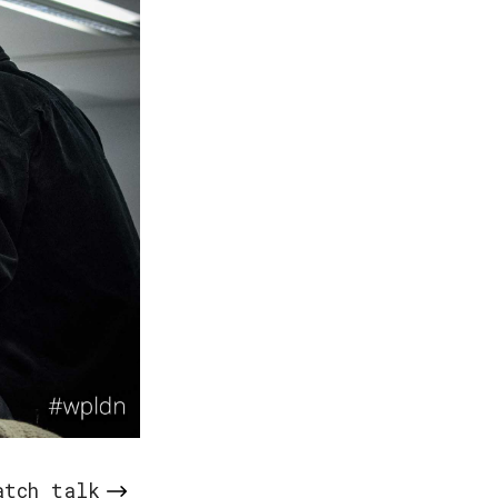
atch talk