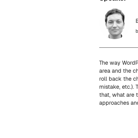
b
The way WordPr
area and the ch
roll back the c
mistake, etc.).
that, what are 
approaches and