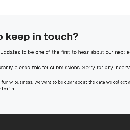
o keep in touch?
 updates to be one of the first to hear about our next 
rily closed this for submissions. Sorry for any incon
 funny business, we want to be clear about the data we collect 
etails
.