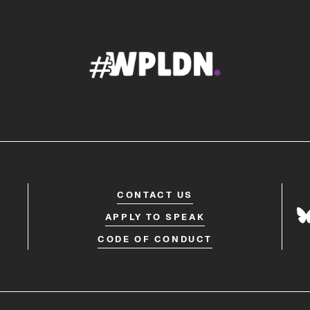
CONTACT US
APPLY TO SPEAK
CODE OF CONDUCT