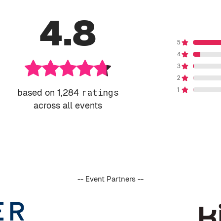
4.8
based on 1,284
ratings
across all events
-- Event Partners --