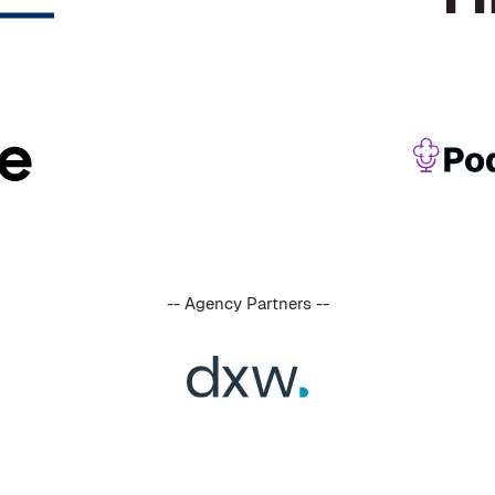
-- Agency Partners --