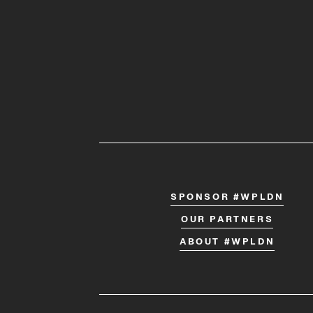
SPONSOR #WPLDN
OUR PARTNERS
ABOUT #WPLDN