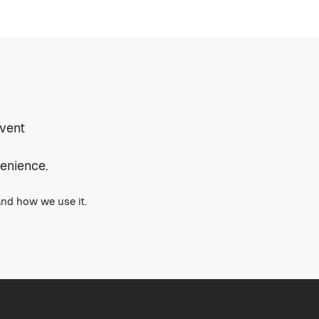
event
venience.
and how we use it.