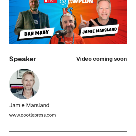
Speaker
Video coming soon
Jamie Marsland
www.pootlepress.com