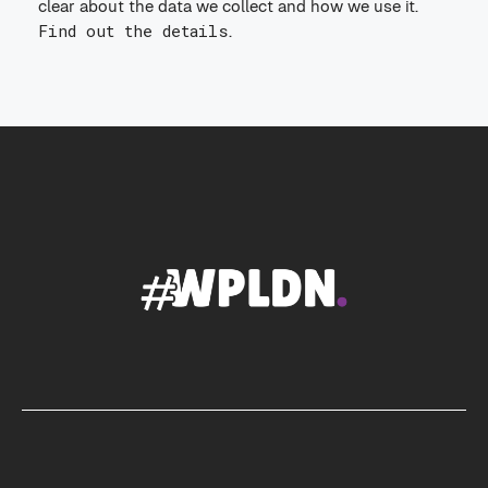
clear about the data we collect and how we use it.
Find out the details
.