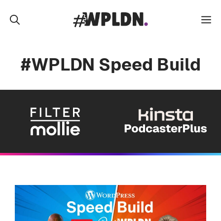
Skip
to
M
content
#WPLDN Speed Build