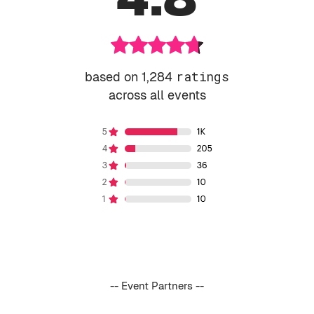
based on 1,284
ratings
across all events
-- Event Partners --