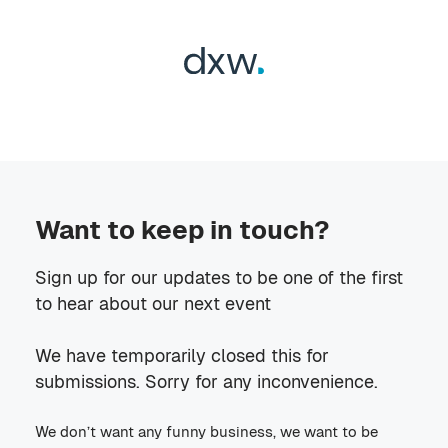
Want to keep in touch?
Sign up for our updates to be one of the first
to hear about our next event
We have temporarily closed this for
submissions. Sorry for any inconvenience.
We don’t want any funny business, we want to be