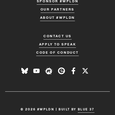
SPONSOR #WPLDN
OUR PARTNERS
ABOUT #WPLDN
CONTACT US
APPLY TO SPEAK
CODE OF CONDUCT
© 2026 #WPLDN | BUILT BY
BLUE 37