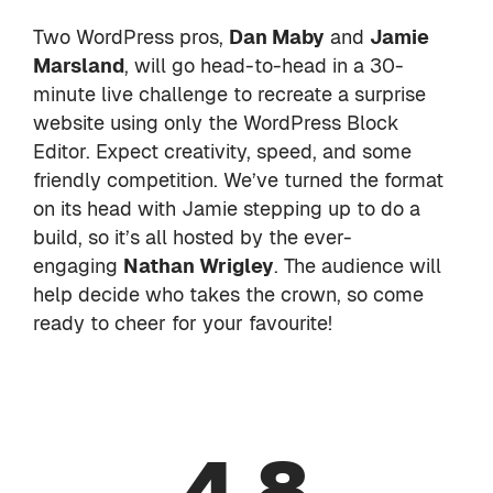
Two WordPress pros,
Dan Maby
and
Jamie
Marsland
, will go head-to-head in a 30-
minute live challenge to recreate a surprise
website using only the WordPress Block
Editor. Expect creativity, speed, and some
friendly competition. We’ve turned the format
on its head with Jamie stepping up to do a
build, so it’s all hosted by the ever-
engaging
Nathan Wrigley
. The audience will
help decide who takes the crown, so come
ready to cheer for your favourite!
4.8