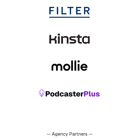
-- Agency Partners --