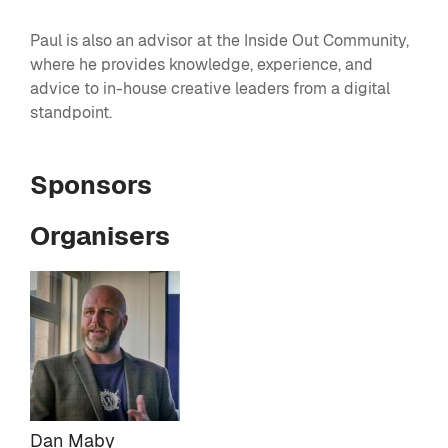
Paul is also an advisor at the Inside Out Community,
where he provides knowledge, experience, and
advice to in-house creative leaders from a digital
standpoint.
Sponsors
Organisers
Dan Maby