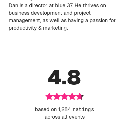
Dan is a director at
blue 37
. He thrives on
business development and project
management, as well as having a passion for
productivity & marketing.
4.8
based on 1,284
ratings
across all events