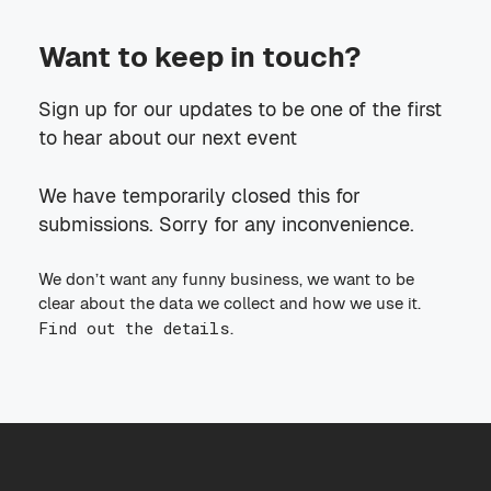
Want to keep in touch?
Sign up for our updates to be one of the first
to hear about our next event
We have temporarily closed this for
submissions. Sorry for any inconvenience.
We don’t want any funny business, we want to be
clear about the data we collect and how we use it.
Find out the details
.