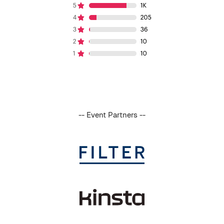
-- Event Partners --