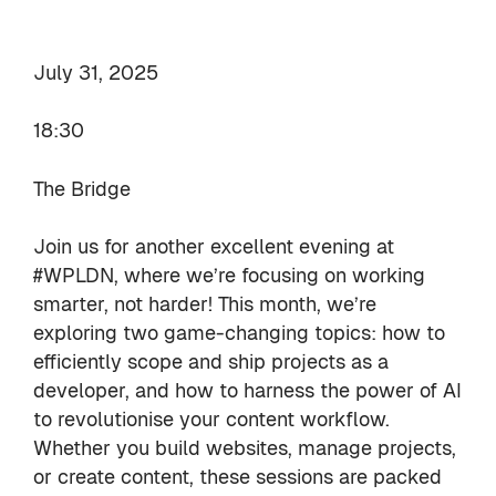
July 31, 2025
18:30
The Bridge
Join us for another excellent evening at
#WPLDN, where we’re focusing on working
smarter, not harder! This month, we’re
exploring two game-changing topics: how to
efficiently scope and ship projects as a
developer, and how to harness the power of AI
to revolutionise your content workflow.
Whether you build websites, manage projects,
or create content, these sessions are packed