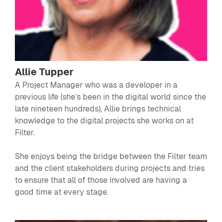
Allie Tupper
A Project Manager who was a developer in a
previous life (she’s been in the digital world since the
late nineteen hundreds), Allie brings technical
knowledge to the digital projects she works on at
Filter.
She enjoys being the bridge between the Filter team
and the client stakeholders during projects and tries
to ensure that all of those involved are having a
good time at every stage.