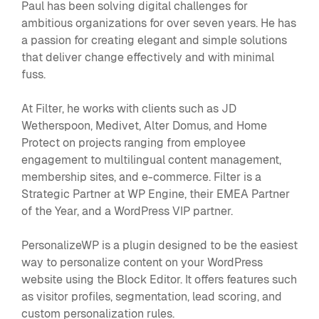
Paul has been solving digital challenges for
ambitious organizations for over seven years. He has
a passion for creating elegant and simple solutions
that deliver change effectively and with minimal
fuss.
At Filter, he works with clients such as JD
Wetherspoon, Medivet, Alter Domus, and Home
Protect on projects ranging from employee
engagement to multilingual content management,
membership sites, and e-commerce. Filter is a
Strategic Partner at WP Engine, their EMEA Partner
of the Year, and a WordPress VIP partner.
PersonalizeWP is a plugin designed to be the easiest
way to personalize content on your WordPress
website using the Block Editor. It offers features such
as visitor profiles, segmentation, lead scoring, and
custom personalization rules.