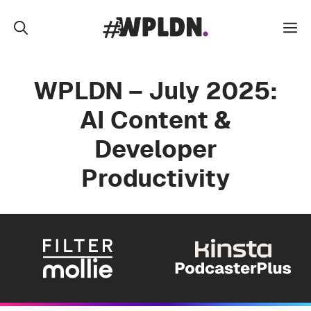
Skip
to
M
content
WPLDN – July 2025:
AI Content &
Developer
Productivity