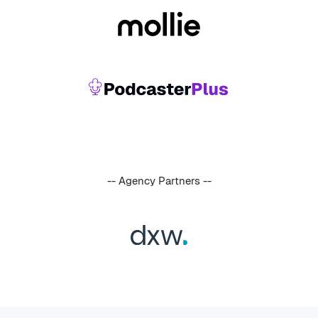
-- Agency Partners --