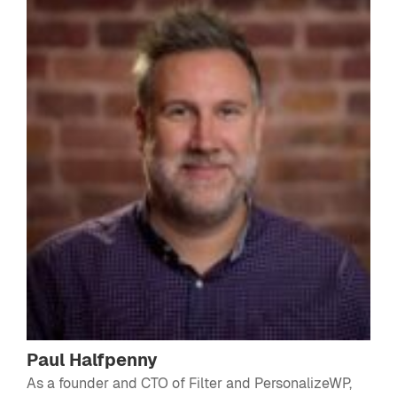
Paul Halfpenny
As a founder and CTO of Filter and PersonalizeWP,