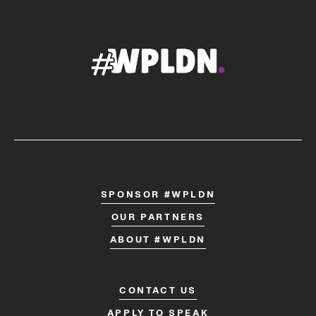
SPONSOR #WPLDN
OUR PARTNERS
ABOUT #WPLDN
CONTACT US
APPLY TO SPEAK