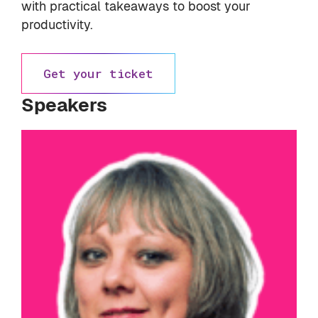
with practical takeaways to boost your
productivity.
Get your ticket
Speakers