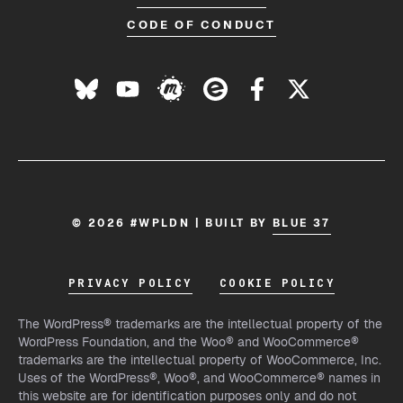
CODE OF CONDUCT
© 2026 #WPLDN | BUILT BY
BLUE 37
PRIVACY POLICY
COOKIE POLICY
The WordPress® trademarks are the intellectual property of the
WordPress Foundation, and the Woo® and WooCommerce®
trademarks are the intellectual property of WooCommerce, Inc.
Uses of the WordPress®, Woo®, and WooCommerce® names in
this website are for identification purposes only and do not