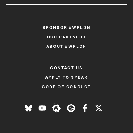
SPONSOR #WPLDN
OUR PARTNERS
ABOUT #WPLDN
CONTACT US
APPLY TO SPEAK
CODE OF CONDUCT