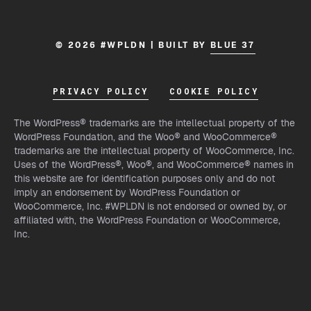
© 2026 #WPLDN | BUILT BY
BLUE 37
PRIVACY POLICY
COOKIE POLICY
The WordPress® trademarks are the intellectual property of the
WordPress Foundation, and the Woo® and WooCommerce®
trademarks are the intellectual property of WooCommerce, Inc.
Uses of the WordPress®, Woo®, and WooCommerce® names in
this website are for identification purposes only and do not
imply an endorsement by WordPress Foundation or
WooCommerce, Inc. #WPLDN is not endorsed or owned by, or
affiliated with, the WordPress Foundation or WooCommerce,
Inc.