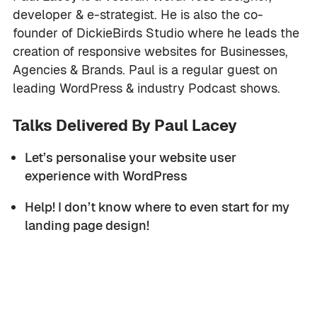
developer & e-strategist. He is also the co-
founder of DickieBirds Studio where he leads the
creation of responsive websites for Businesses,
Agencies & Brands. Paul is a regular guest on
leading WordPress & industry Podcast shows.
Talks Delivered By Paul Lacey
Let’s personalise your website user
experience with WordPress
Help! I don’t know where to even start for my
landing page design!