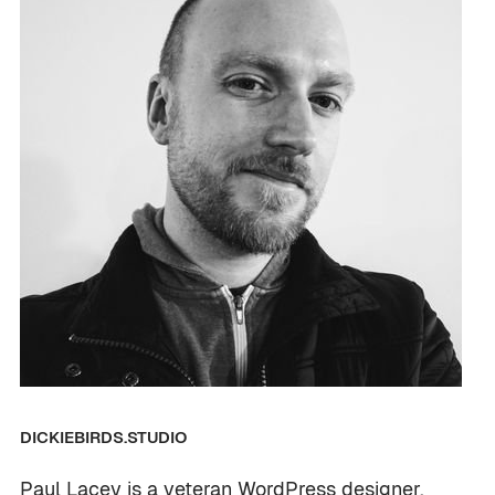
DICKIEBIRDS.STUDIO
Paul Lacey is a veteran WordPress designer,