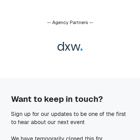
-- Agency Partners --
Want to keep in touch?
Sign up for our updates to be one of the first
to hear about our next event
We have temporarily closed this for