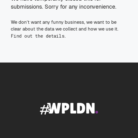
submissions. Sorry for any inconvenience.
We don’t want any funny business, we want to be
clear about the data we collect and how we use it.
Find out the details
.