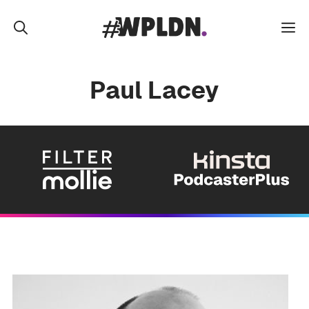
Skip
to
M
content
Paul Lacey