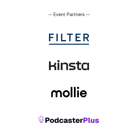
-- Event Partners --