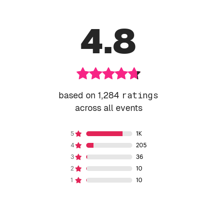
4.8
based on 1,284
ratings
across all events