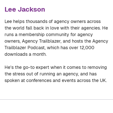
Lee Jackson
Lee helps thousands of agency owners across
the world fall back in love with their agencies. He
runs a membership community for agency
owners, Agency Trailblazer, and hosts the Agency
Trailblazer Podcast, which has over 12,000
downloads a month.
He’s the go-to expert when it comes to removing
the stress out of running an agency, and has
spoken at conferences and events across the UK.