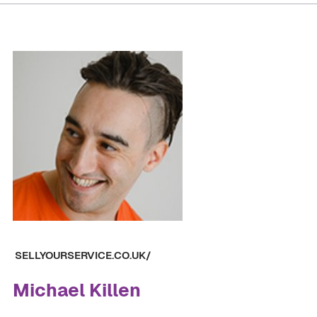
SELLYOURSERVICE.CO.UK/
Michael Killen