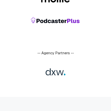
-- Agency Partners --