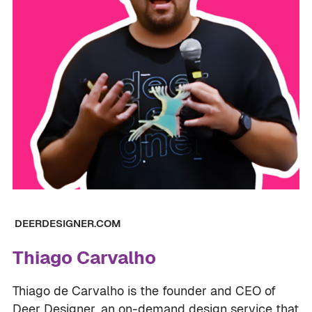
DEERDESIGNER.COM
Thiago Carvalho
Thiago de Carvalho is the founder and CEO of
Deer Designer, an on-demand design service that