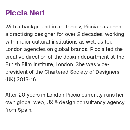
Piccia Neri
With a background in art theory, Piccia has been
a practising designer for over 2 decades, working
with major cultural institutions as well as top
London agencies on global brands. Piccia led the
creative direction of the design department at the
British Film Institute, London. She was vice-
president of the Chartered Society of Designers
(UK) 2013-16.
After 20 years in London Piccia currently runs her
own global web, UX & design consultancy agency
from Spain.