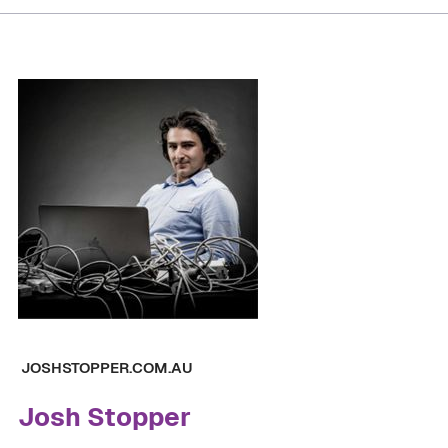
JOSHSTOPPER.COM.AU
Josh Stopper