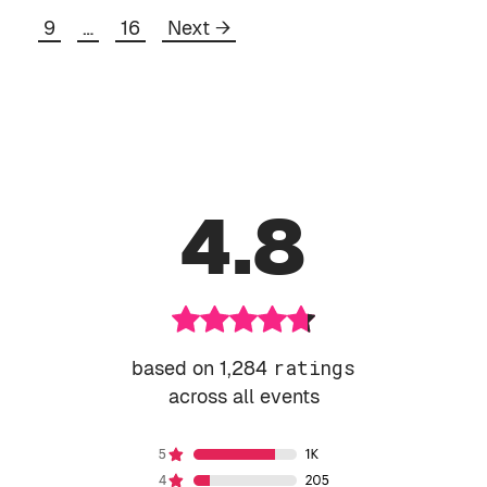
Page
Page
9
…
16
Next
→
4.8
based on 1,284
ratings
across all events