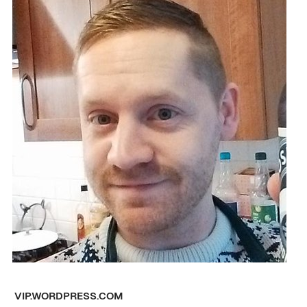
VIP.WORDPRESS.COM