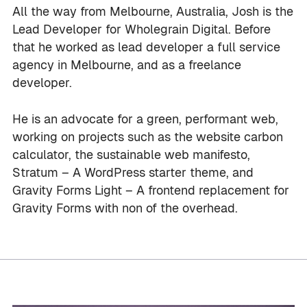
All the way from Melbourne, Australia, Josh is the
Lead Developer for Wholegrain Digital. Before
that he worked as lead developer a full service
agency in Melbourne, and as a freelance
developer.
He is an advocate for a green, performant web,
working on projects such as the website carbon
calculator, the sustainable web manifesto,
Stratum – A WordPress starter theme, and
Gravity Forms Light – A frontend replacement for
Gravity Forms with non of the overhead.