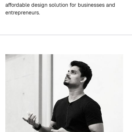
affordable design solution for businesses and
entrepreneurs.