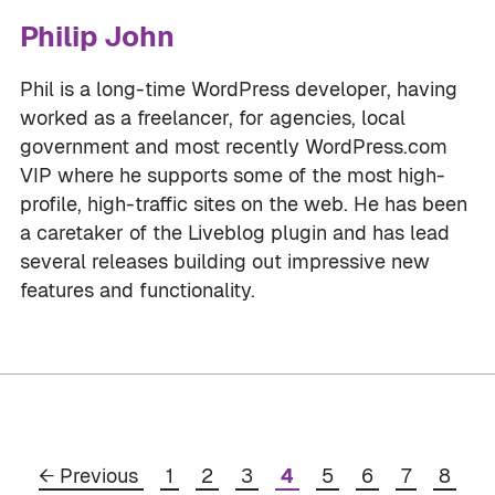
Philip John
Phil is a long-time WordPress developer, having
worked as a freelancer, for agencies, local
government and most recently WordPress.com
VIP where he supports some of the most high-
profile, high-traffic sites on the web. He has been
a caretaker of the Liveblog plugin and has lead
several releases building out impressive new
features and functionality.
Page
Page
Page
Page
Page
Page
Page
Page
←
Previous
1
2
3
4
5
6
7
8