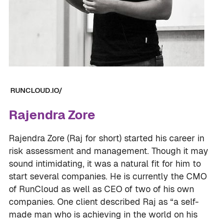
RUNCLOUD.IO/
Rajendra Zore
Rajendra Zore (Raj for short) started his career in
risk assessment and management. Though it may
sound intimidating, it was a natural fit for him to
start several companies. He is currently the CMO
of RunCloud as well as CEO of two of his own
companies. One client described Raj as “a self-
made man who is achieving in the world on his