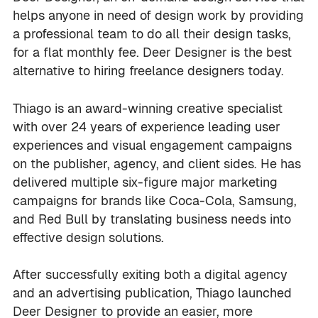
helps anyone in need of design work by providing
a professional team to do all their design tasks,
for a flat monthly fee. Deer Designer is the best
alternative to hiring freelance designers today.
Thiago is an award-winning creative specialist
with over 24 years of experience leading user
experiences and visual engagement campaigns
on the publisher, agency, and client sides. He has
delivered multiple six-figure major marketing
campaigns for brands like Coca-Cola, Samsung,
and Red Bull by translating business needs into
effective design solutions.
After successfully exiting both a digital agency
and an advertising publication, Thiago launched
Deer Designer to provide an easier, more