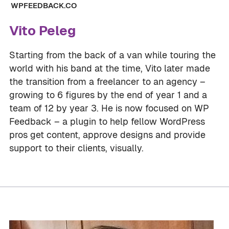
WPFEEDBACK.CO
Vito Peleg
Starting from the back of a van while touring the
world with his band at the time, Vito later made
the transition from a freelancer to an agency –
growing to 6 figures by the end of year 1 and a
team of 12 by year 3. He is now focused on WP
Feedback – a plugin to help fellow WordPress
pros get content, approve designs and provide
support to their clients, visually.