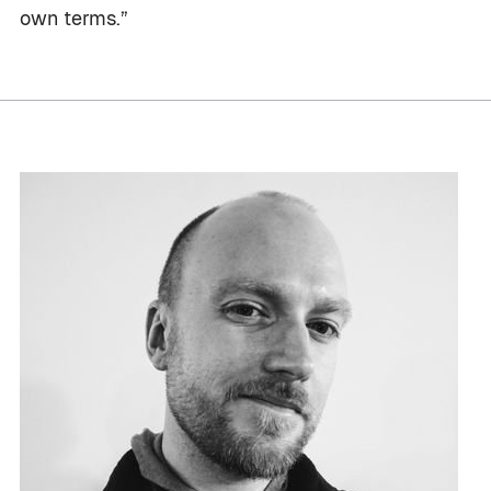
own terms.”