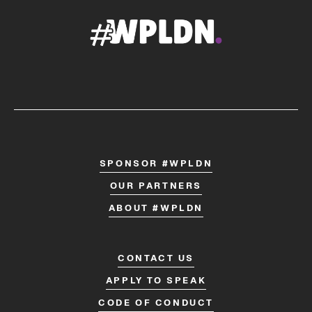
SPONSOR #WPLDN
OUR PARTNERS
ABOUT #WPLDN
CONTACT US
APPLY TO SPEAK
CODE OF CONDUCT