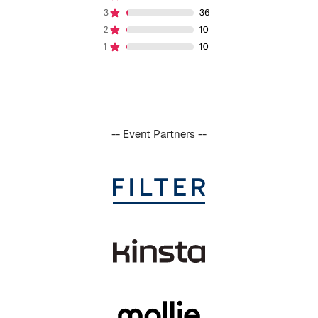
-- Event Partners --