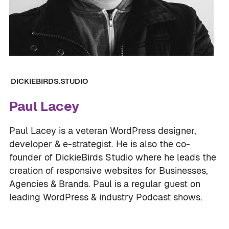
DICKIEBIRDS.STUDIO
Paul Lacey
Paul Lacey is a veteran WordPress designer,
developer & e-strategist. He is also the co-
founder of DickieBirds Studio where he leads the
creation of responsive websites for Businesses,
Agencies & Brands. Paul is a regular guest on
leading WordPress & industry Podcast shows.