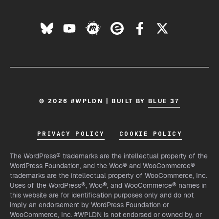
© 2026 #WPLDN | BUILT BY
BLUE 37
PRIVACY POLICY
COOKIE POLICY
The WordPress® trademarks are the intellectual property of the
WordPress Foundation, and the Woo® and WooCommerce®
trademarks are the intellectual property of WooCommerce, Inc.
Uses of the WordPress®, Woo®, and WooCommerce® names in
this website are for identification purposes only and do not
imply an endorsement by WordPress Foundation or
WooCommerce, Inc. #WPLDN is not endorsed or owned by, or