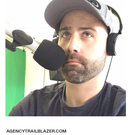
AGENCYTRAILBLAZER.COM