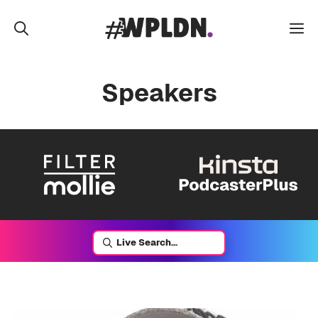
Skip
to
M
content
Speakers
Live Search...