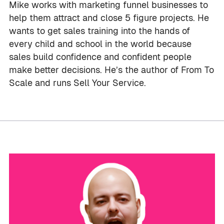
Mike works with marketing funnel businesses to
help them attract and close 5 figure projects. He
wants to get sales training into the hands of
every child and school in the world because
sales build confidence and confident people
make better decisions. He’s the author of From To
Scale and runs Sell Your Service.