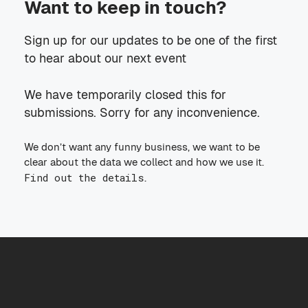
Want to keep in touch?
Sign up for our updates to be one of the first
to hear about our next event
We have temporarily closed this for
submissions. Sorry for any inconvenience.
We don’t want any funny business, we want to be
clear about the data we collect and how we use it.
Find out the details
.