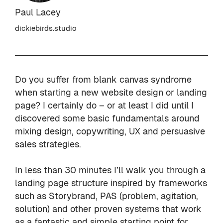
Paul Lacey
dickiebirds.studio
Do you suffer from blank canvas syndrome
when starting a new website design or landing
page? I certainly do – or at least I did until I
discovered some basic fundamentals around
mixing design, copywriting, UX and persuasive
sales strategies.
In less than 30 minutes I’ll walk you through a
landing page structure inspired by frameworks
such as Storybrand, PAS (problem, agitation,
solution) and other proven systems that work
as a fantastic and simple starting point for