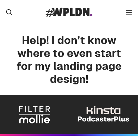
Skip
to
M
content
Help! I don’t know
where to even start
for my landing page
design!