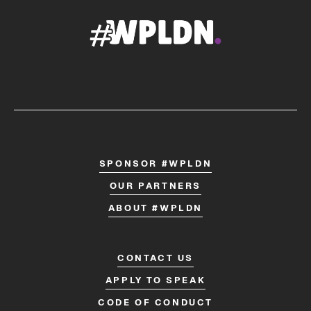
SPONSOR #WPLDN
OUR PARTNERS
ABOUT #WPLDN
CONTACT US
APPLY TO SPEAK
CODE OF CONDUCT