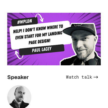
Speaker
Watch talk