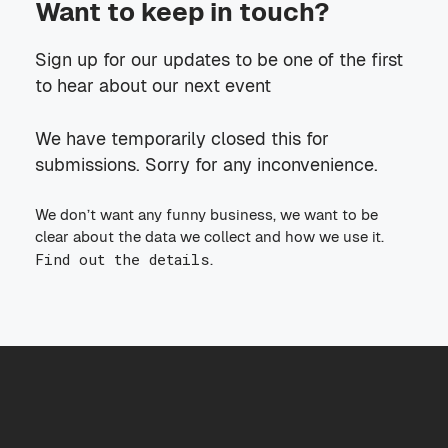
Want to keep in touch?
Sign up for our updates to be one of the first
to hear about our next event
We have temporarily closed this for
submissions. Sorry for any inconvenience.
We don’t want any funny business, we want to be
clear about the data we collect and how we use it.
Find out the details
.