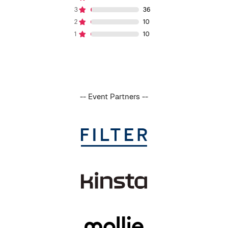
-- Event Partners --