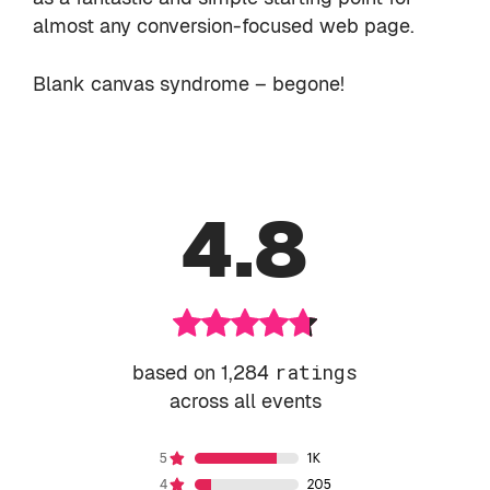
almost any conversion-focused web page.
Blank canvas syndrome – begone!
4.8
based on 1,284
ratings
across all events