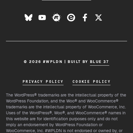
© 2026 #WPLDN | BUILT BY
BLUE 37
PRIVACY POLICY
COOKIE POLICY
The WordPress® trademarks are the intellectual property of the
WordPress Foundation, and the Woo® and WooCommerce®
trademarks are the intellectual property of WooCommerce, Inc.
Uses of the WordPress®, Woo®, and WooCommerce® names in
this website are for identification purposes only and do not
imply an endorsement by WordPress Foundation or
WooCommerce, Inc. #WPLDN is not endorsed or owned by, or