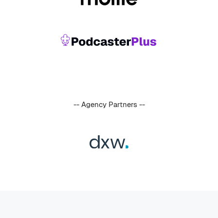
-- Agency Partners --