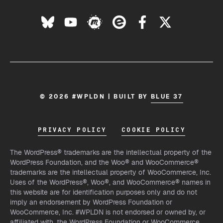
© 2026 #WPLDN | BUILT BY
BLUE 37
PRIVACY POLICY
COOKIE POLICY
The WordPress® trademarks are the intellectual property of the
WordPress Foundation, and the Woo® and WooCommerce®
trademarks are the intellectual property of WooCommerce, Inc.
Uses of the WordPress®, Woo®, and WooCommerce® names in
this website are for identification purposes only and do not
imply an endorsement by WordPress Foundation or
WooCommerce, Inc. #WPLDN is not endorsed or owned by, or
affiliated with, the WordPress Foundation or WooCommerce,