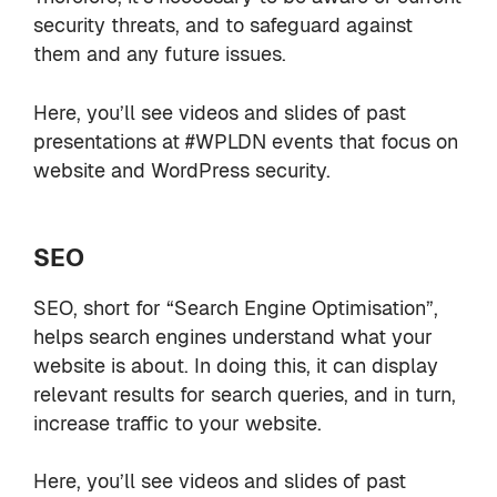
security threats, and to safeguard against
them and any future issues.
Here, you’ll see videos and slides of past
presentations at #WPLDN events that focus on
website and WordPress security.
SEO
SEO, short for “Search Engine Optimisation”,
helps search engines understand what your
website is about. In doing this, it can display
relevant results for search queries, and in turn,
increase traffic to your website.
Here, you’ll see videos and slides of past