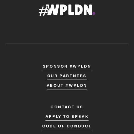
SPONSOR #WPLDN
OUR PARTNERS
ABOUT #WPLDN
CONTACT US
APPLY TO SPEAK
CODE OF CONDUCT