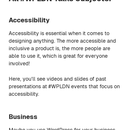
Accessibility
Accessibility is essential when it comes to
designing anything. The more accessible and
inclusive a product is, the more people are
able to use it, which is great for everyone
involved!
Here, you’ll see videos and slides of past
presentations at #WPLDN events that focus on
accessibility.
Business
Maybe you use WordPress for your business,