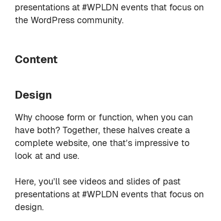
presentations at #WPLDN events that focus on
the WordPress community.
Content
Design
Why choose form or function, when you can
have both? Together, these halves create a
complete website, one that’s impressive to
look at and use.
Here, you’ll see videos and slides of past
presentations at #WPLDN events that focus on
design.