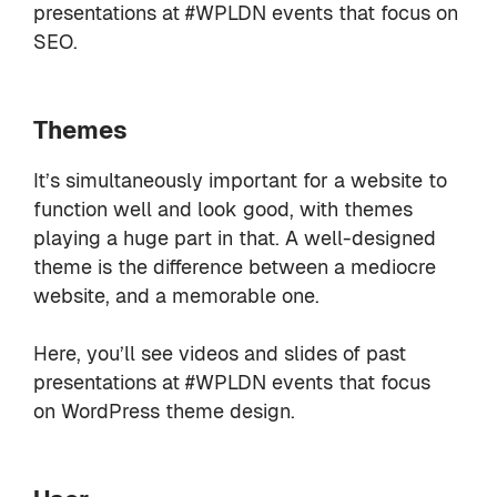
presentations at #WPLDN events that focus on
SEO.
Themes
It’s simultaneously important for a website to
function well and look good, with themes
playing a huge part in that. A well-designed
theme is the difference between a mediocre
website, and a memorable one.
Here, you’ll see videos and slides of past
presentations at #WPLDN events that focus
on WordPress theme design.